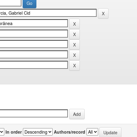
In order
Authors/record