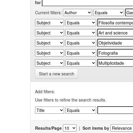
for
Current filters:
Start a new search
Add filters:
Use filters to refine the search results.
Results/Page
|
Sort items by