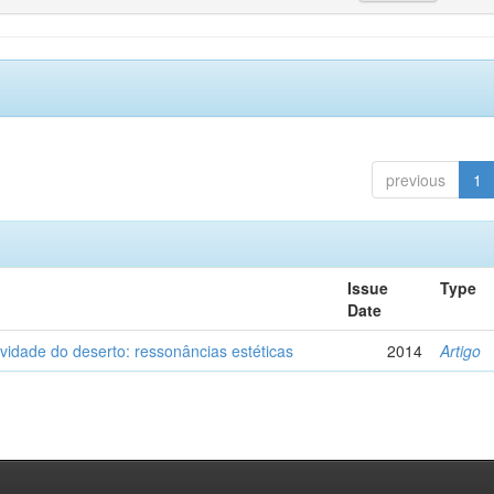
previous
1
Issue
Type
Date
vidade do deserto: ressonâncias estéticas
2014
Artigo