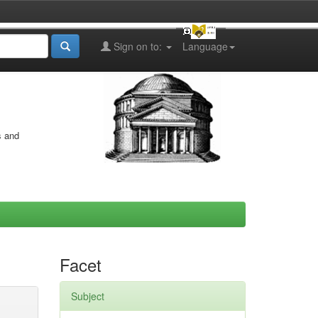
Sign on to:
Language
s and
Facet
Subject