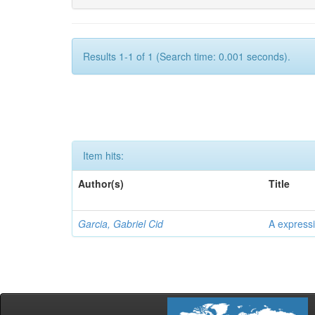
Results 1-1 of 1 (Search time: 0.001 seconds).
Item hits:
Author(s)
Title
Garcia, Gabriel Cid
A expressi