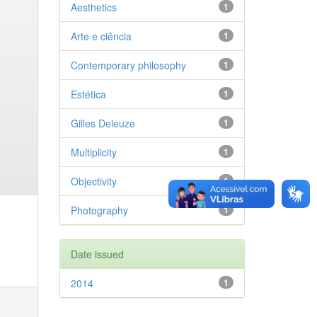
Aesthetics
1
Arte e ciência
1
Contemporary philosophy
1
Estética
1
Gilles Deleuze
1
Multiplicity
1
Objectivity
1
Photography
1
Date issued
2014
1