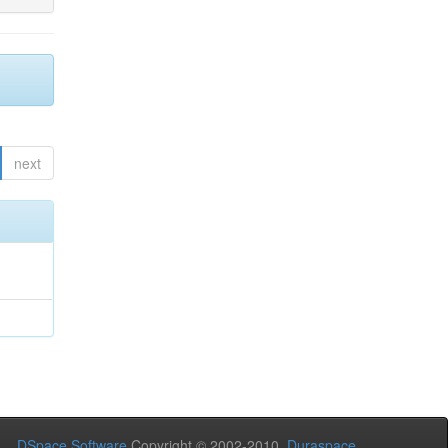
next
DSpace Software
Copyright © 2002-2010
Duraspace