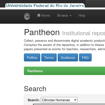
Home
Browse
Help
Skip
navigation
Pantheon
Institutional repo
Collect, preserve and disseminate digital academic producti
Comprise the assets of the repository, in addition to theses
papers presented at events for teachers, researchers, admin
Politics
Terms
Guidance
FAQ
Pantheon
Search
Search: