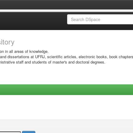
sitory
on in all areas of knowledge.
 and dissertations at UFRJ, scientific articles, electronic books, book chapter
istrative staff and students of master's and doctoral degrees.