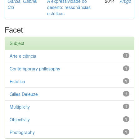
Garcia, Gabriel
A expressividade do
2014
Artigo
Cid
deserto: ressonâncias
estéticas
Facet
Subject
Arte e ciência
1
Contemporary philosophy
1
Estética
1
Gilles Deleuze
1
Multiplicity
1
Objectivity
1
Photography
1