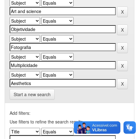
Start a new search
Add filters:
Use filters to refine the search results.