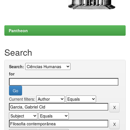
Pantheon
Search
Search:
for
Current filters: