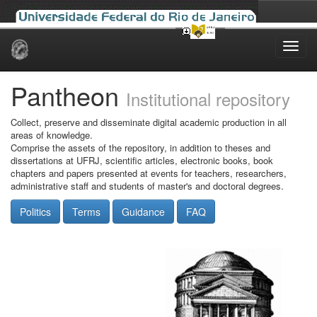
Skip
navigation
Pantheon
Institutional repository
Collect, preserve and disseminate digital academic production in all
areas of knowledge.
Comprise the assets of the repository, in addition to theses and
dissertations at UFRJ, scientific articles, electronic books, book
chapters and papers presented at events for teachers, researchers,
administrative staff and students of master's and doctoral degrees.
Politics
Terms
Guidance
FAQ