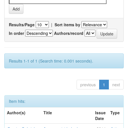
Results/Page
|
Sort items by
In order
Authors/record
Results 1-1 of 1 (Search time: 0.001 seconds).
previous
1
next
Item hits:
Author(s)
Title
Issue
Type
Date