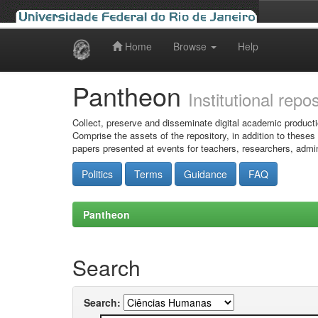
Home
Browse
Help
Skip
navigation
Pantheon
Institutional repo
Collect, preserve and disseminate digital academic producti
Comprise the assets of the repository, in addition to theses
papers presented at events for teachers, researchers, admin
Politics
Terms
Guidance
FAQ
Pantheon
Search
Search: