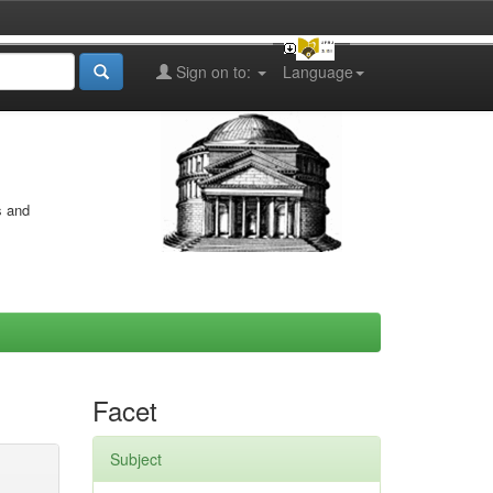
Sign on to:
Language
s and
Facet
Subject