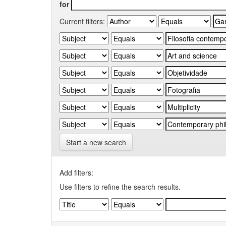
for
Current filters:
Start a new search
Add filters:
Use filters to refine the search results.