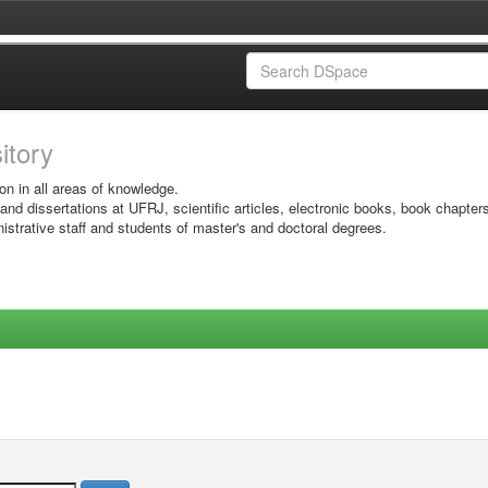
sitory
on in all areas of knowledge.
 and dissertations at UFRJ, scientific articles, electronic books, book chapter
istrative staff and students of master's and doctoral degrees.