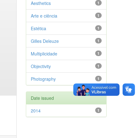
Aesthetics
1
Arte e ciência
1
Estética
1
Gilles Deleuze
1
Multiplicidade
1
Objectivity
1
Photography
1
Date issued
2014
1