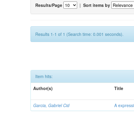
Results/Page
|
Sort items by
Results 1-1 of 1 (Search time: 0.001 seconds).
Item hits:
Author(s)
Title
Garcia, Gabriel Cid
A expressi