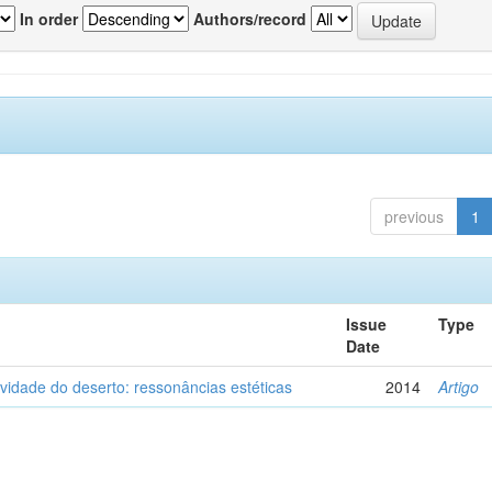
In order
Authors/record
previous
1
Issue
Type
Date
vidade do deserto: ressonâncias estéticas
2014
Artigo