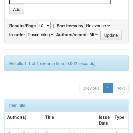
Results/Page
|
Sort items by
In order
Authors/record
Results 1-1 of 1 (Search time: 0.002 seconds).
previous
1
next
Item hits:
Author(s)
Title
Issue
Type
Date