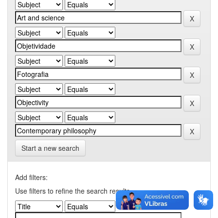
Start a new search
Add filters:
Use filters to refine the search results.