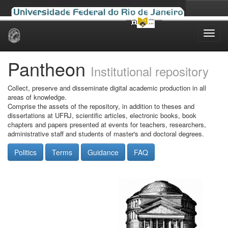
Skip
navigation
Pantheon
Institutional repository
Collect, preserve and disseminate digital academic production in all
areas of knowledge.
Comprise the assets of the repository, in addition to theses and
dissertations at UFRJ, scientific articles, electronic books, book
chapters and papers presented at events for teachers, researchers,
administrative staff and students of master's and doctoral degrees.
Politics
Terms
Guidance
FAQ