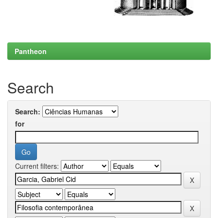
Pantheon
Search
Search:
for
Current filters: