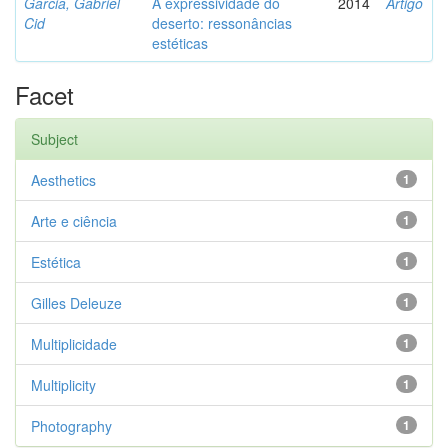
Garcia, Gabriel
A expressividade do
2014
Artigo
Cid
deserto: ressonâncias
estéticas
Facet
Subject
Aesthetics
1
Arte e ciência
1
Estética
1
Gilles Deleuze
1
Multiplicidade
1
Multiplicity
1
Photography
1