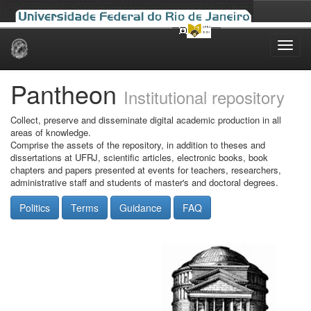
Skip
navigation
Pantheon
Institutional repository
Collect, preserve and disseminate digital academic production in all
areas of knowledge.
Comprise the assets of the repository, in addition to theses and
dissertations at UFRJ, scientific articles, electronic books, book
chapters and papers presented at events for teachers, researchers,
administrative staff and students of master's and doctoral degrees.
Politics
Terms
Guidance
FAQ