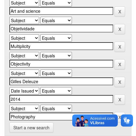
Start a new search