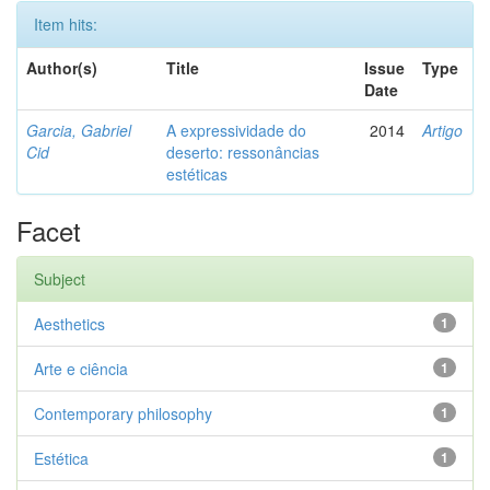
Item hits:
Author(s)
Title
Issue
Type
Date
Garcia, Gabriel
A expressividade do
2014
Artigo
Cid
deserto: ressonâncias
estéticas
Facet
Subject
Aesthetics
1
Arte e ciência
1
Contemporary philosophy
1
Estética
1