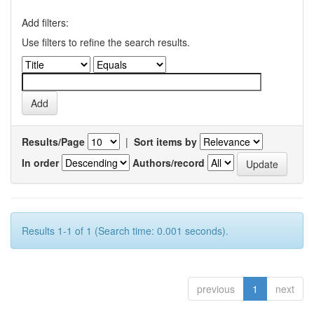
Add filters:
Use filters to refine the search results.
Results/Page
|
Sort items by
In order
Authors/record
Results 1-1 of 1 (Search time: 0.001 seconds).
previous
1
next