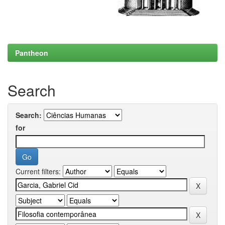
Pantheon
Search
Search:
for
Current filters: