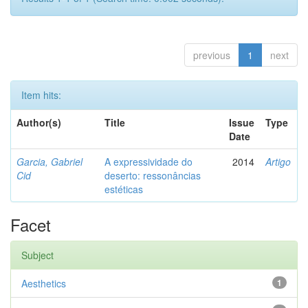
previous
1
next
Item hits:
Author(s)
Title
Issue
Type
Date
Garcia, Gabriel
A expressividade do
2014
Artigo
Cid
deserto: ressonâncias
estéticas
Facet
Subject
Aesthetics
1