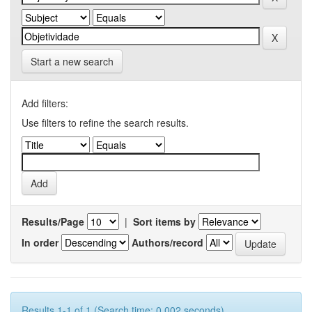
Start a new search
Add filters:
Use filters to refine the search results.
Results/Page
|
Sort items by
In order
Authors/record
Results 1-1 of 1 (Search time: 0.002 seconds).