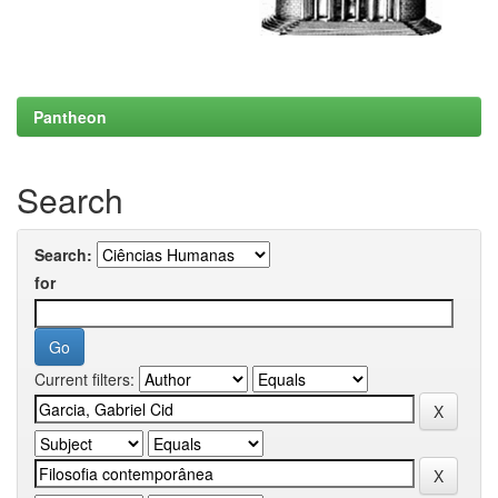
Pantheon
Search
Search:
for
Current filters: