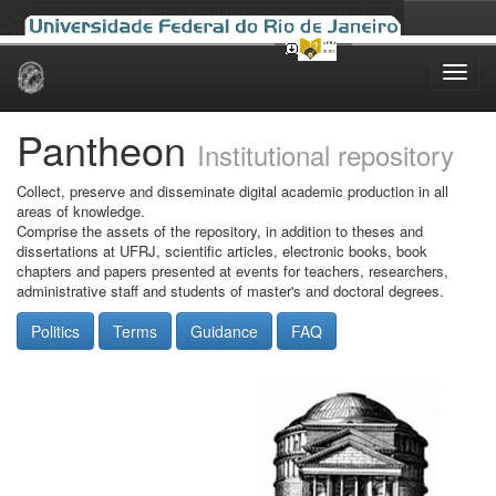
Skip
navigation
Pantheon
Institutional repository
Collect, preserve and disseminate digital academic production in all
areas of knowledge.
Comprise the assets of the repository, in addition to theses and
dissertations at UFRJ, scientific articles, electronic books, book
chapters and papers presented at events for teachers, researchers,
administrative staff and students of master's and doctoral degrees.
Politics
Terms
Guidance
FAQ