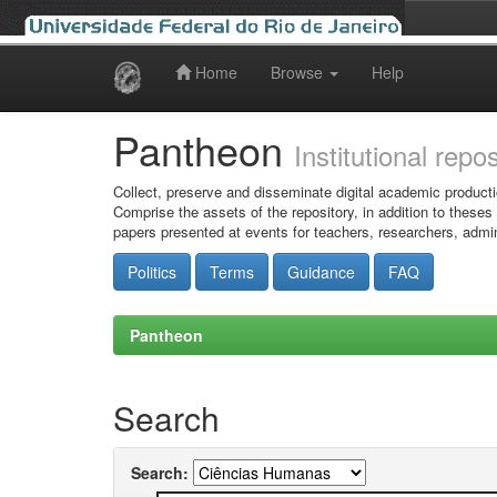
Home
Browse
Help
Skip
navigation
Pantheon
Institutional repo
Collect, preserve and disseminate digital academic producti
Comprise the assets of the repository, in addition to theses
papers presented at events for teachers, researchers, admin
Politics
Terms
Guidance
FAQ
Pantheon
Search
Search: