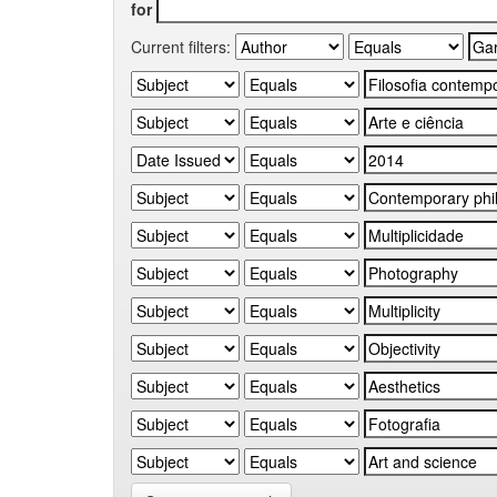
for
Current filters: