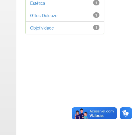
Estética
1
Gilles Deleuze
1
Objetividade
1