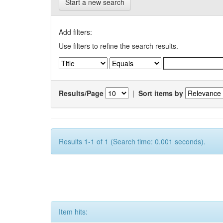
Start a new search
Add filters:
Use filters to refine the search results.
Results/Page
|
Sort items by
Results 1-1 of 1 (Search time: 0.001 seconds).
Item hits: