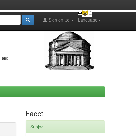
Sign on to:
Language
s and
Facet
Subject