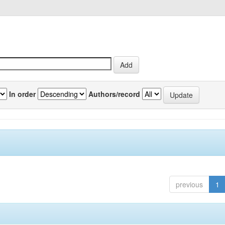
In order
Authors/record
previous
1