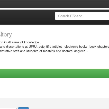
sitory
on in all areas of knowledge.
 and dissertations at UFRJ, scientific articles, electronic books, book chapter
istrative staff and students of master's and doctoral degrees.