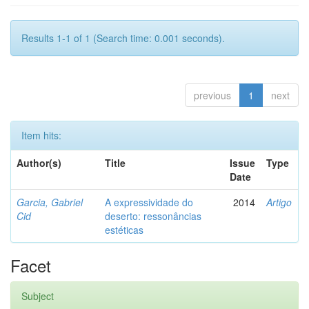
Results 1-1 of 1 (Search time: 0.001 seconds).
previous
1
next
Item hits:
Author(s)
Title
Issue
Type
Date
Garcia, Gabriel
A expressividade do
2014
Artigo
Cid
deserto: ressonâncias
estéticas
Facet
Subject