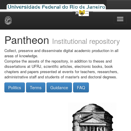
Skip
navigation
Pantheon
Institutional repository
Collect, preserve and disseminate digital academic production in all
areas of knowledge.
Comprise the assets of the repository, in addition to theses and
dissertations at UFRJ, scientific articles, electronic books, book
chapters and papers presented at events for teachers, researchers,
administrative staff and students of master's and doctoral degrees.
Politics
Terms
Guidance
FAQ