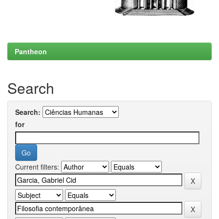
Pantheon
Search
Search:
for
Current filters: