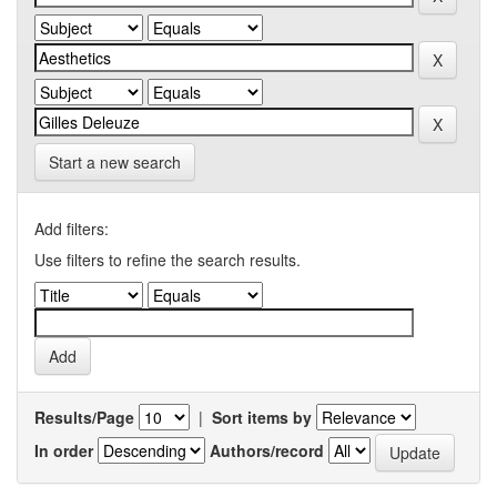
Start a new search
Add filters:
Use filters to refine the search results.
Results/Page
|
Sort items by
In order
Authors/record