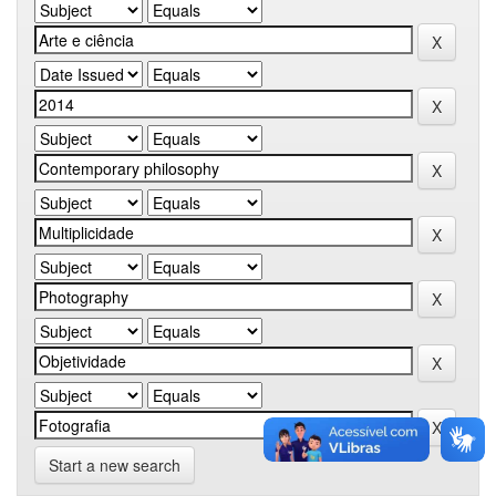
Start a new search