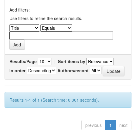
Add filters:
Use filters to refine the search results.
Results/Page
|
Sort items by
In order
Authors/record
Results 1-1 of 1 (Search time: 0.001 seconds).
previous
1
next