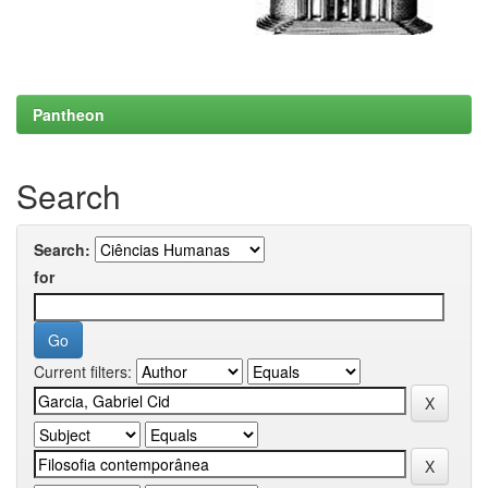
Pantheon
Search
Search:
for
Current filters: