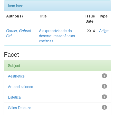
Item hits:
Author(s)
Title
Issue
Type
Date
Garcia, Gabriel
A expressividade do
2014
Artigo
Cid
deserto: ressonâncias
estéticas
Facet
Subject
Aesthetics
1
Art and science
1
Estética
1
Gilles Deleuze
1