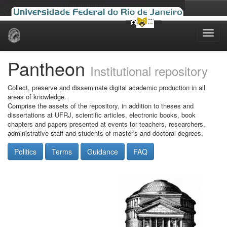
Skip
navigation
Pantheon
Institutional repository
Collect, preserve and disseminate digital academic production in all
areas of knowledge.
Comprise the assets of the repository, in addition to theses and
dissertations at UFRJ, scientific articles, electronic books, book
chapters and papers presented at events for teachers, researchers,
administrative staff and students of master's and doctoral degrees.
Politics
Terms
Guidance
FAQ