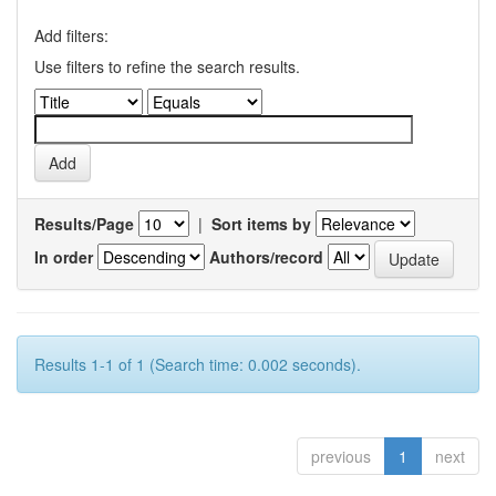
Add filters:
Use filters to refine the search results.
Results/Page
|
Sort items by
In order
Authors/record
Results 1-1 of 1 (Search time: 0.002 seconds).
previous
1
next