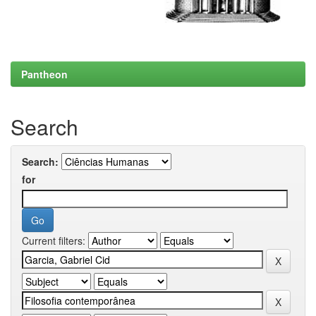
Pantheon
Search
Search:
for
Current filters: