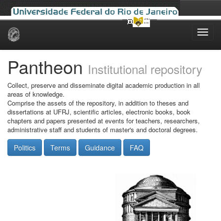
Skip
navigation
Pantheon
Institutional repository
Collect, preserve and disseminate digital academic production in all
areas of knowledge.
Comprise the assets of the repository, in addition to theses and
dissertations at UFRJ, scientific articles, electronic books, book
chapters and papers presented at events for teachers, researchers,
administrative staff and students of master's and doctoral degrees.
Politics
Terms
Guidance
FAQ