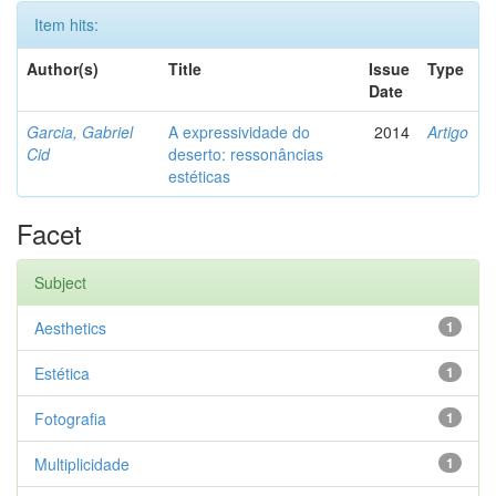
Item hits:
Author(s)
Title
Issue
Type
Date
Garcia, Gabriel
A expressividade do
2014
Artigo
Cid
deserto: ressonâncias
estéticas
Facet
Subject
Aesthetics
1
Estética
1
Fotografia
1
Multiplicidade
1