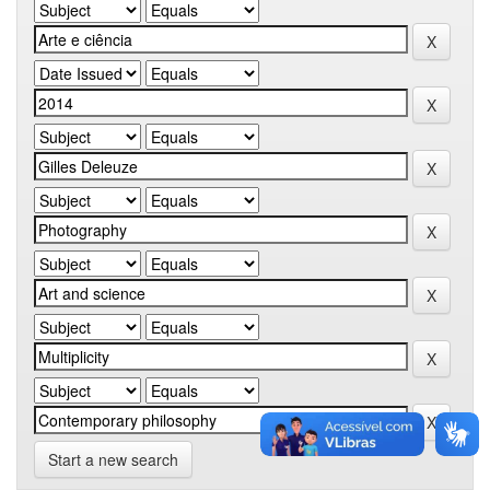
Start a new search