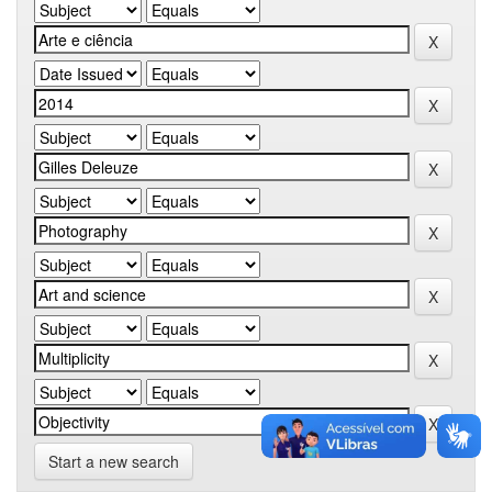
Start a new search