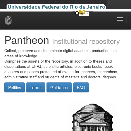
Skip
navigation
Pantheon
Institutional repository
Collect, preserve and disseminate digital academic production in all
areas of knowledge.
Comprise the assets of the repository, in addition to theses and
dissertations at UFRJ, scientific articles, electronic books, book
chapters and papers presented at events for teachers, researchers,
administrative staff and students of master's and doctoral degrees.
Politics
Terms
Guidance
FAQ