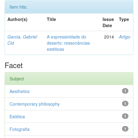
Item hits:
Author(s)
Title
Issue
Type
Date
Garcia, Gabriel
A expressividade do
2014
Artigo
Cid
deserto: ressonâncias
estéticas
Facet
Subject
Aesthetics
1
Contemporary philosophy
1
Estética
1
Fotografia
1