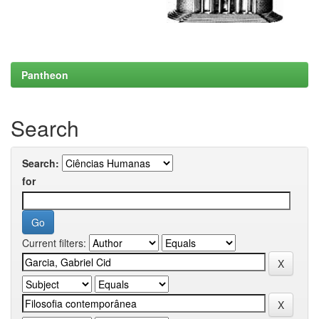
Pantheon
Search
Search:
for
Current filters: