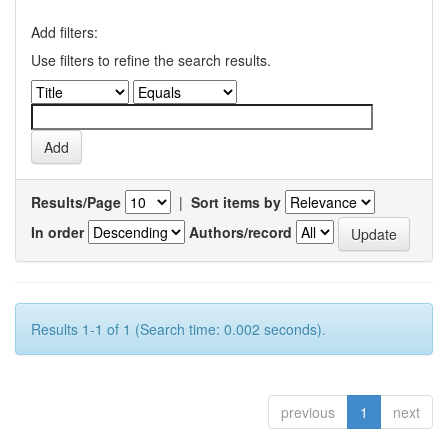
Add filters:
Use filters to refine the search results.
Results/Page
|
Sort items by
In order
Authors/record
Results 1-1 of 1 (Search time: 0.002 seconds).
previous
1
next