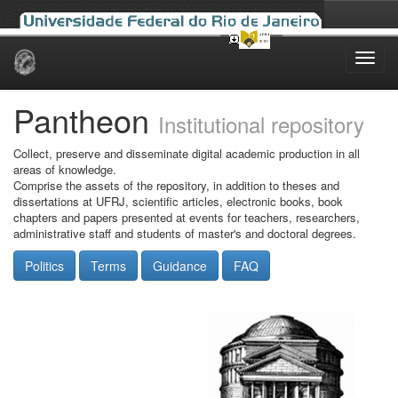
Skip
navigation
Pantheon
Institutional repository
Collect, preserve and disseminate digital academic production in all
areas of knowledge.
Comprise the assets of the repository, in addition to theses and
dissertations at UFRJ, scientific articles, electronic books, book
chapters and papers presented at events for teachers, researchers,
administrative staff and students of master's and doctoral degrees.
Politics
Terms
Guidance
FAQ