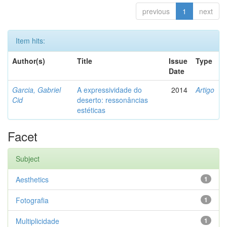
previous
1
next
Item hits:
Author(s)
Title
Issue
Type
Date
Garcia, Gabriel
A expressividade do
2014
Artigo
Cid
deserto: ressonâncias
estéticas
Facet
Subject
Aesthetics
1
Fotografia
1
Multiplicidade
1