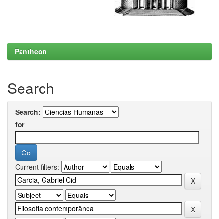
Pantheon
Search
Search:
for
Current filters: