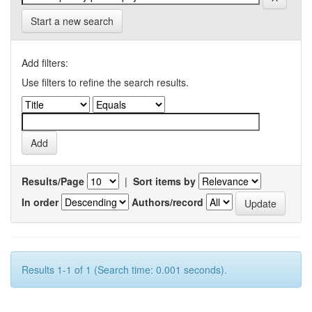
Start a new search
Add filters:
Use filters to refine the search results.
Results/Page
|
Sort items by
In order
Authors/record
Results 1-1 of 1 (Search time: 0.001 seconds).