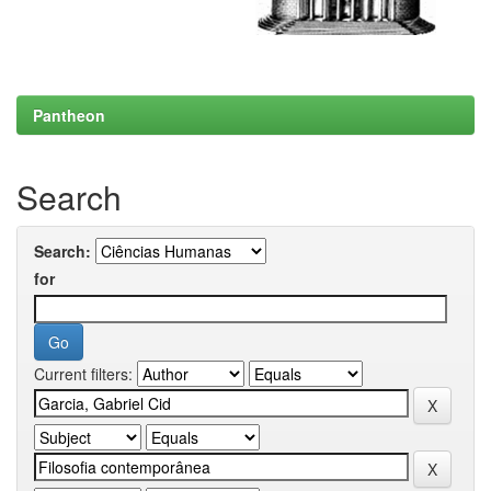
Pantheon
Search
Search:
for
Current filters: