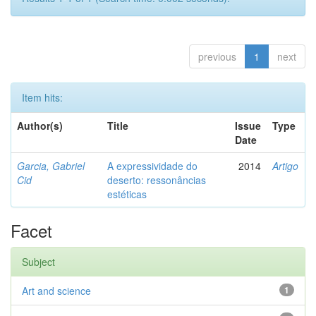
previous
1
next
Item hits:
Author(s)
Title
Issue
Type
Date
Garcia, Gabriel
A expressividade do
2014
Artigo
Cid
deserto: ressonâncias
estéticas
Facet
Subject
Art and science
1