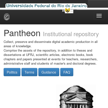
Skip
navigation
Pantheon
Institutional repository
Collect, preserve and disseminate digital academic production in all
areas of knowledge.
Comprise the assets of the repository, in addition to theses and
dissertations at UFRJ, scientific articles, electronic books, book
chapters and papers presented at events for teachers, researchers,
administrative staff and students of master's and doctoral degrees.
Politics
Terms
Guidance
FAQ