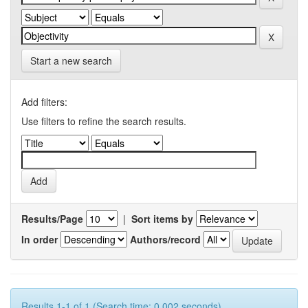
Start a new search
Add filters:
Use filters to refine the search results.
Results/Page
|
Sort items by
In order
Authors/record
Results 1-1 of 1 (Search time: 0.002 seconds).