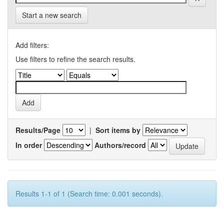
Start a new search
Add filters:
Use filters to refine the search results.
Results/Page
|
Sort items by
In order
Authors/record
Results 1-1 of 1 (Search time: 0.001 seconds).