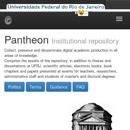
Skip
navigation
Pantheon
Institutional repository
Collect, preserve and disseminate digital academic production in all
areas of knowledge.
Comprise the assets of the repository, in addition to theses and
dissertations at UFRJ, scientific articles, electronic books, book
chapters and papers presented at events for teachers, researchers,
administrative staff and students of master's and doctoral degrees.
Politics
Terms
Guidance
FAQ