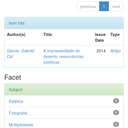
previous
1
next
Item hits:
Author(s)
Title
Issue
Type
Date
Garcia, Gabriel
A expressividade do
2014
Artigo
Cid
deserto: ressonâncias
estéticas
Facet
Subject
Estética
1
Fotografia
1
Multiplicidade
1