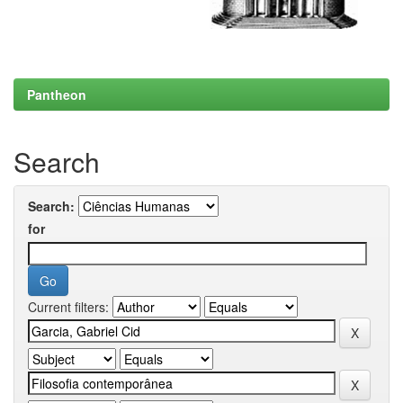
Pantheon
Search
Search:
for
Current filters: