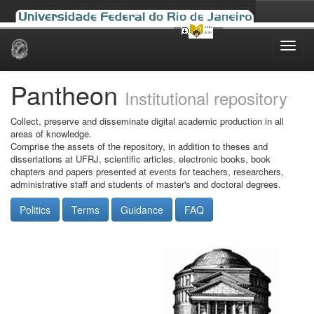
Skip
navigation
Pantheon
Institutional repository
Collect, preserve and disseminate digital academic production in all
areas of knowledge.
Comprise the assets of the repository, in addition to theses and
dissertations at UFRJ, scientific articles, electronic books, book
chapters and papers presented at events for teachers, researchers,
administrative staff and students of master's and doctoral degrees.
Politics
Terms
Guidance
FAQ