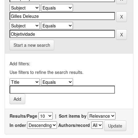
Start a new search
Add filters:
Use filters to refine the search results.
Results/Page
|
Sort items by
In order
Authors/record