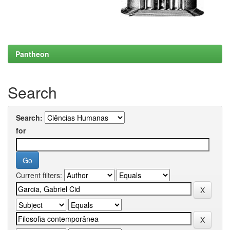
Pantheon
Search
Search:
for
Current filters: