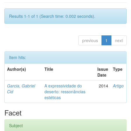
Results 1-1 of 1 (Search time: 0.002 seconds).
previous
1
next
Item hits:
Author(s)
Title
Issue
Type
Date
Garcia, Gabriel
A expressividade do
2014
Artigo
Cid
deserto: ressonâncias
estéticas
Facet
Subject