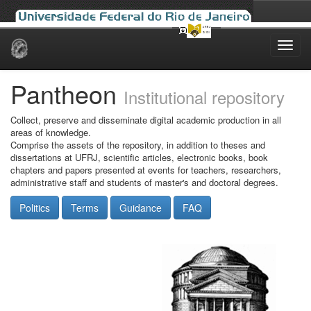
Skip
navigation
Pantheon
Institutional repository
Collect, preserve and disseminate digital academic production in all
areas of knowledge.
Comprise the assets of the repository, in addition to theses and
dissertations at UFRJ, scientific articles, electronic books, book
chapters and papers presented at events for teachers, researchers,
administrative staff and students of master's and doctoral degrees.
Politics
Terms
Guidance
FAQ