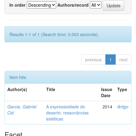
In order
Authors/record
Results 1-1 of 1 (Search time: 0.003 seconds).
previous
1
next
Item hits:
Author(s)
Title
Issue
Type
Date
Garcia, Gabriel
A expressividade do
2014
Artigo
Cid
deserto: ressonâncias
estéticas
Facet