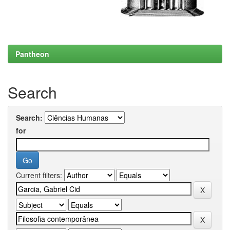
Pantheon
Search
Search:
for
Current filters: