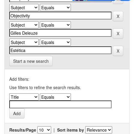
Start a new search
Add filters:
Use filters to refine the search results.
Results/Page
|
Sort items by