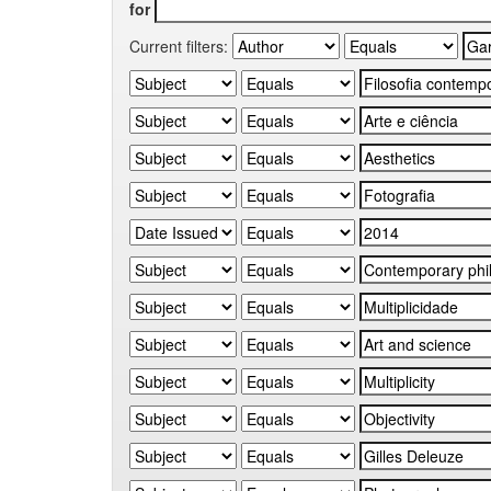
for
Current filters: