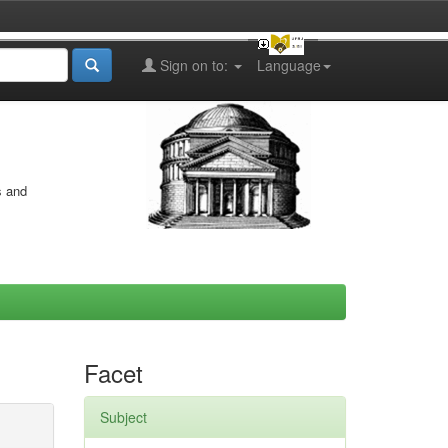
Sign on to:
Language
s and
Facet
Subject