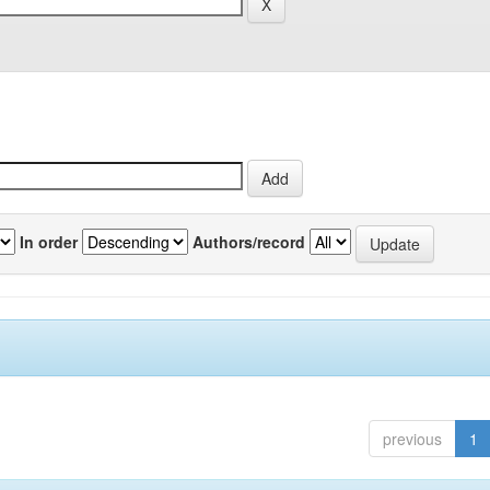
In order
Authors/record
previous
1