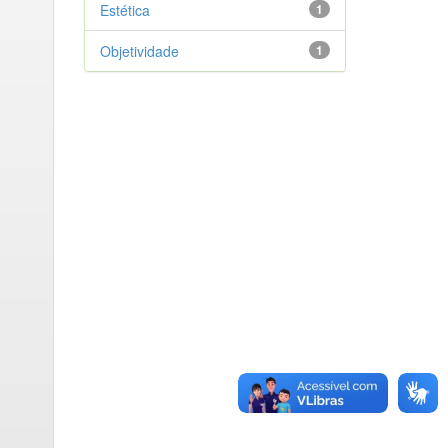
Estética
1
Objetividade
1