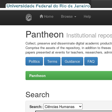
Home
Browse
Help
Skip
navigation
Pantheon
Institutional repo
Collect, preserve and disseminate digital academic producti
Comprise the assets of the repository, in addition to theses
papers presented at events for teachers, researchers, admin
Politics
Terms
Guidance
FAQ
Pantheon
Search
Search: