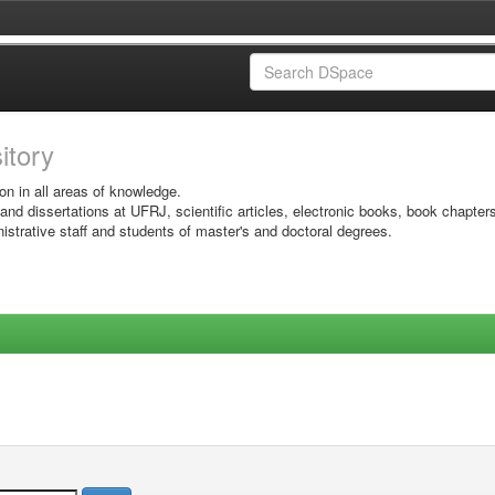
sitory
on in all areas of knowledge.
 and dissertations at UFRJ, scientific articles, electronic books, book chapter
istrative staff and students of master's and doctoral degrees.