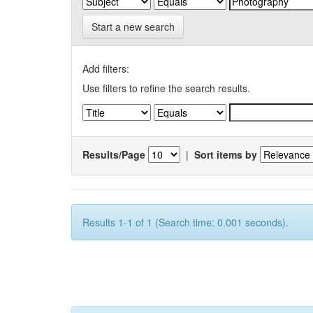
Start a new search
Add filters:
Use filters to refine the search results.
Results/Page
|
Sort items by
Results 1-1 of 1 (Search time: 0.001 seconds).