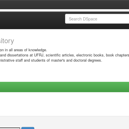
sitory
on in all areas of knowledge.
 and dissertations at UFRJ, scientific articles, electronic books, book chapter
istrative staff and students of master's and doctoral degrees.