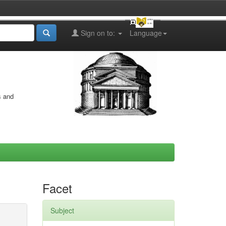
Sign on to:
Language
s and
Facet
Subject