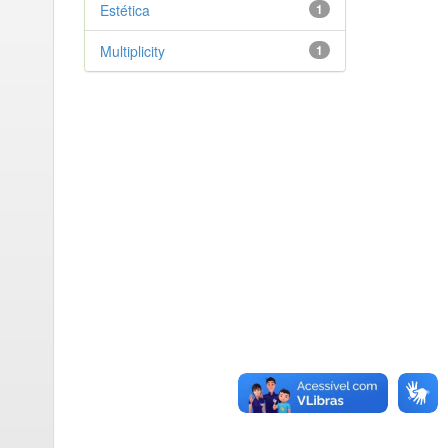
Estética
1
Multiplicity
1