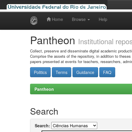
Home
Browse
Help
Skip
navigation
Pantheon
Institutional repo
Collect, preserve and disseminate digital academic producti
Comprise the assets of the repository, in addition to theses
papers presented at events for teachers, researchers, admin
Politics
Terms
Guidance
FAQ
Pantheon
Search
Search: