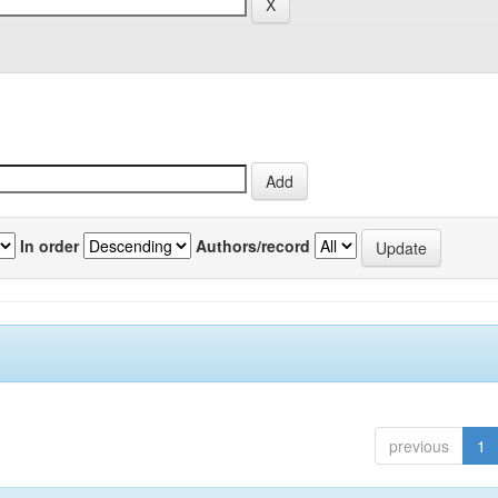
In order
Authors/record
previous
1