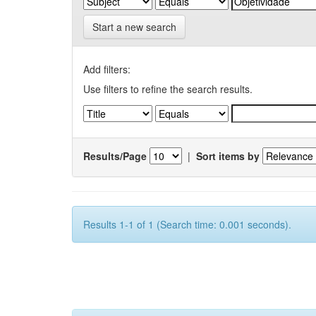
Start a new search
Add filters:
Use filters to refine the search results.
Results/Page
|
Sort items by
Results 1-1 of 1 (Search time: 0.001 seconds).