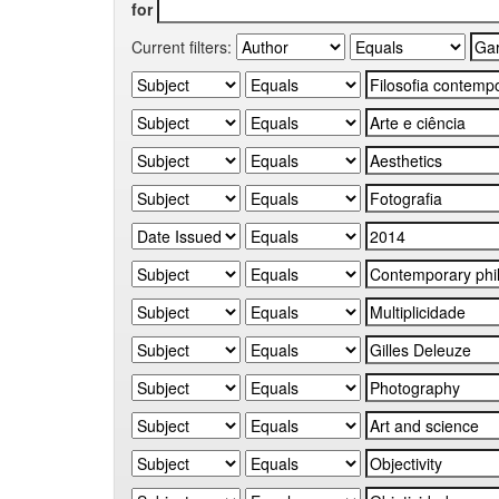
for
Current filters: