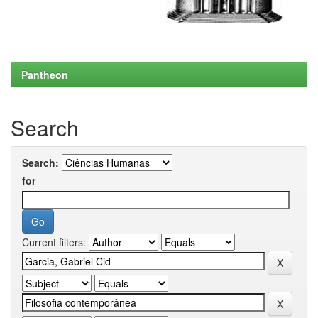
Pantheon
Search
Search:
for
Current filters: