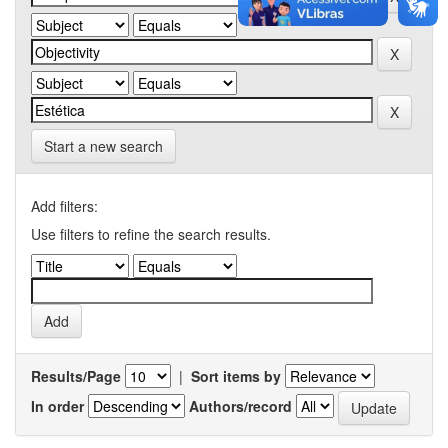
Start a new search
Add filters:
Use filters to refine the search results.
Results/Page
|
Sort items by
In order
Authors/record