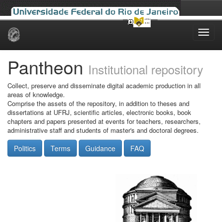
Skip
navigation
Pantheon
Institutional repository
Collect, preserve and disseminate digital academic production in all
areas of knowledge.
Comprise the assets of the repository, in addition to theses and
dissertations at UFRJ, scientific articles, electronic books, book
chapters and papers presented at events for teachers, researchers,
administrative staff and students of master's and doctoral degrees.
Politics
Terms
Guidance
FAQ