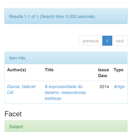
Results 1-1 of 1 (Search time: 0.002 seconds).
previous
1
next
Item hits:
Author(s)
Title
Issue
Type
Date
Garcia, Gabriel
A expressividade do
2014
Artigo
Cid
deserto: ressonâncias
estéticas
Facet
Subject