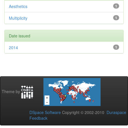
Aesthetics
1
Multiplicity
1
Date issued
2014
1
Theme by
DSpace Software
Copyright © 2002-2010
Duraspace
Feedback