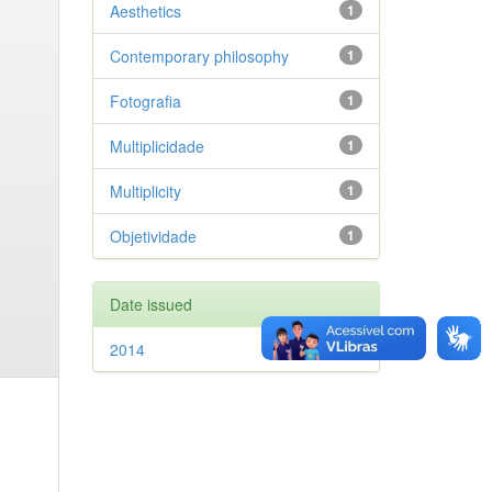
Aesthetics
1
Contemporary philosophy
1
Fotografia
1
Multiplicidade
1
Multiplicity
1
Objetividade
1
Date issued
2014
1