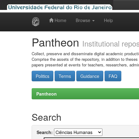
Home
Browse
Help
Skip
navigation
Pantheon
Institutional repo
Collect, preserve and disseminate digital academic producti
Comprise the assets of the repository, in addition to theses
papers presented at events for teachers, researchers, admin
Politics
Terms
Guidance
FAQ
Pantheon
Search
Search: