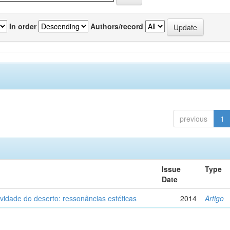
In order
Authors/record
previous
1
Issue
Type
Date
vidade do deserto: ressonâncias estéticas
2014
Artigo