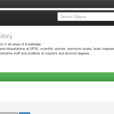
sitory
on in all areas of knowledge.
 and dissertations at UFRJ, scientific articles, electronic books, book chapter
istrative staff and students of master's and doctoral degrees.