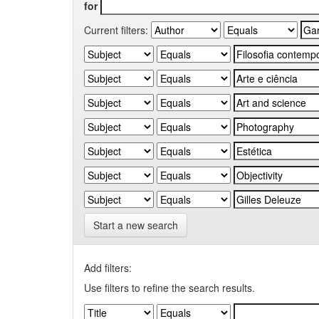
for
Current filters:
Start a new search
Add filters:
Use filters to refine the search results.