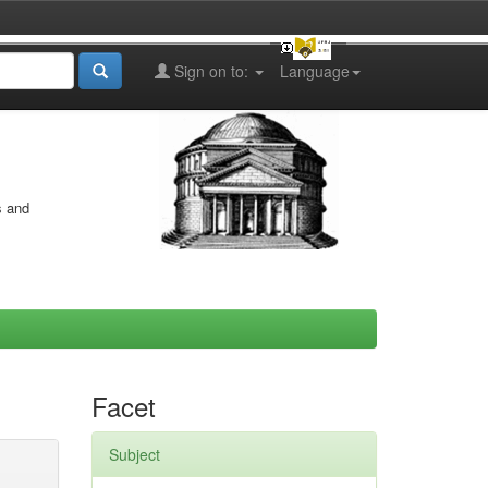
Sign on to:
Language
s and
Facet
Subject