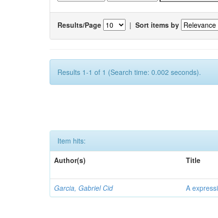
Results/Page
|
Sort items by
Results 1-1 of 1 (Search time: 0.002 seconds).
Item hits:
Author(s)
Title
Garcia, Gabriel Cid
A expressi