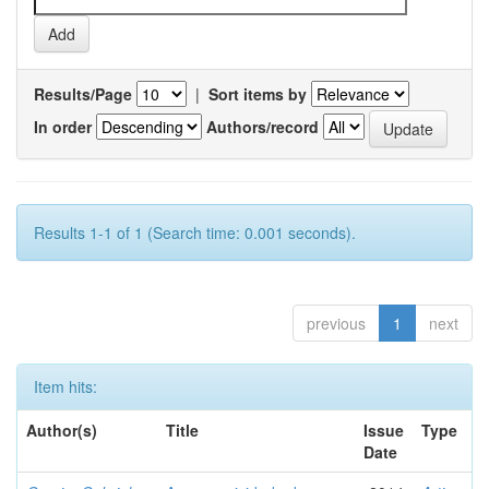
Results/Page
|
Sort items by
In order
Authors/record
Results 1-1 of 1 (Search time: 0.001 seconds).
previous
1
next
Item hits:
Author(s)
Title
Issue
Type
Date