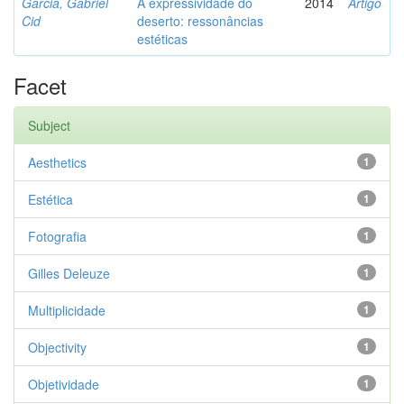
Garcia, Gabriel
A expressividade do
2014
Artigo
Cid
deserto: ressonâncias
estéticas
Facet
Subject
Aesthetics
1
Estética
1
Fotografia
1
Gilles Deleuze
1
Multiplicidade
1
Objectivity
1
Objetividade
1