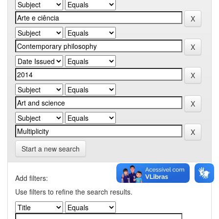
Start a new search
Add filters:
Use filters to refine the search results.