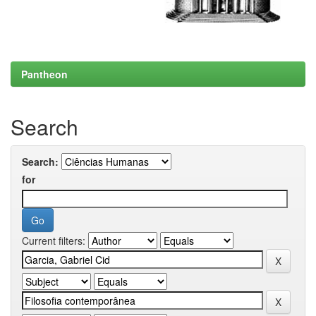
Pantheon
Search
Search:
for
Current filters: