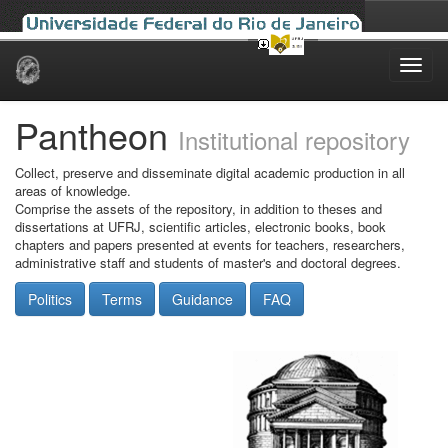
Skip
navigation
Pantheon
Institutional repository
Collect, preserve and disseminate digital academic production in all
areas of knowledge.
Comprise the assets of the repository, in addition to theses and
dissertations at UFRJ, scientific articles, electronic books, book
chapters and papers presented at events for teachers, researchers,
administrative staff and students of master's and doctoral degrees.
Politics
Terms
Guidance
FAQ