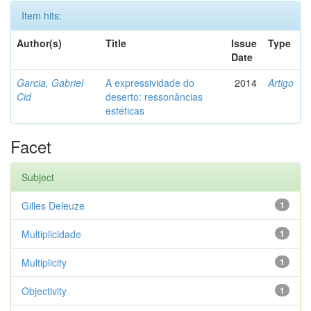
Item hits:
Author(s)
Title
Issue
Type
Date
Garcia, Gabriel
A expressividade do
2014
Artigo
Cid
deserto: ressonâncias
estéticas
Facet
Subject
Gilles Deleuze
1
Multiplicidade
1
Multiplicity
1
Objectivity
1