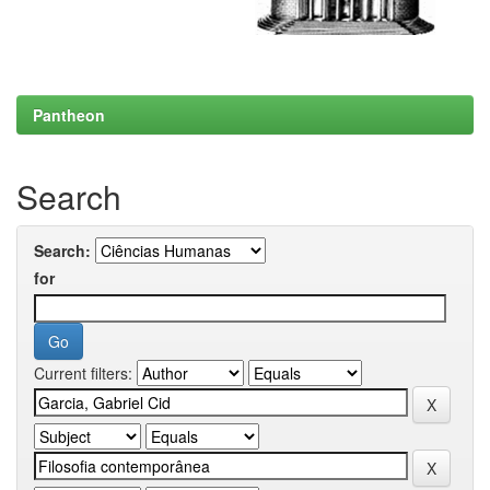
Pantheon
Search
Search:
for
Current filters: