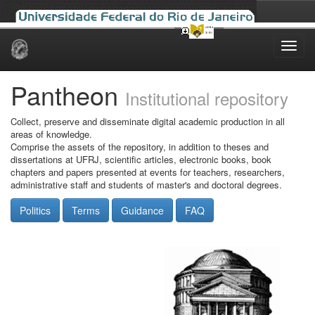
Skip
navigation
Pantheon
Institutional repository
Collect, preserve and disseminate digital academic production in all
areas of knowledge.
Comprise the assets of the repository, in addition to theses and
dissertations at UFRJ, scientific articles, electronic books, book
chapters and papers presented at events for teachers, researchers,
administrative staff and students of master's and doctoral degrees.
Politics
Terms
Guidance
FAQ