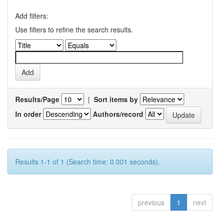
Add filters:
Use filters to refine the search results.
Results/Page
|
Sort items by
In order
Authors/record
Results 1-1 of 1 (Search time: 0.001 seconds).
previous
1
next