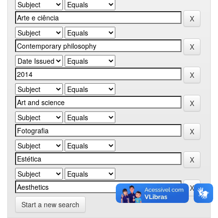
Start a new search