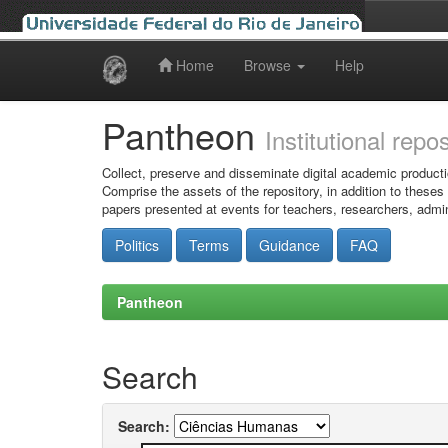
Home
Browse
Help
Skip
navigation
Pantheon
Institutional repo
Collect, preserve and disseminate digital academic producti
Comprise the assets of the repository, in addition to theses
papers presented at events for teachers, researchers, admin
Politics
Terms
Guidance
FAQ
Pantheon
Search
Search: