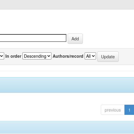
In order
Authors/record
previous
1