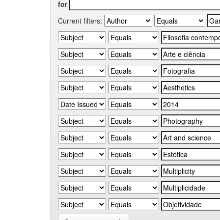
for
Current filters: