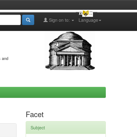
Sign on to:
Language
s and
Facet
Subject