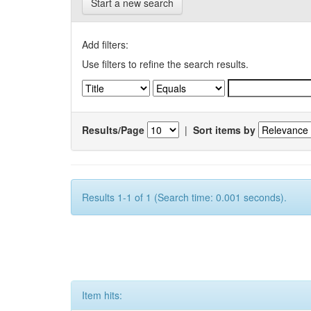
Start a new search
Add filters:
Use filters to refine the search results.
Results/Page
|
Sort items by
Results 1-1 of 1 (Search time: 0.001 seconds).
Item hits: