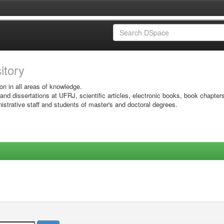
sitory
on in all areas of knowledge.
 and dissertations at UFRJ, scientific articles, electronic books, book chapter
istrative staff and students of master's and doctoral degrees.