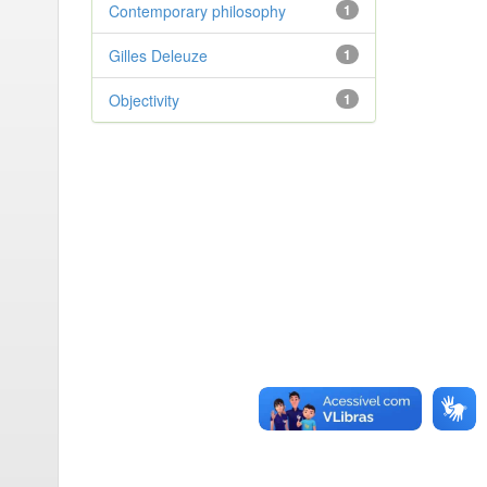
Contemporary philosophy
1
Gilles Deleuze
1
Objectivity
1