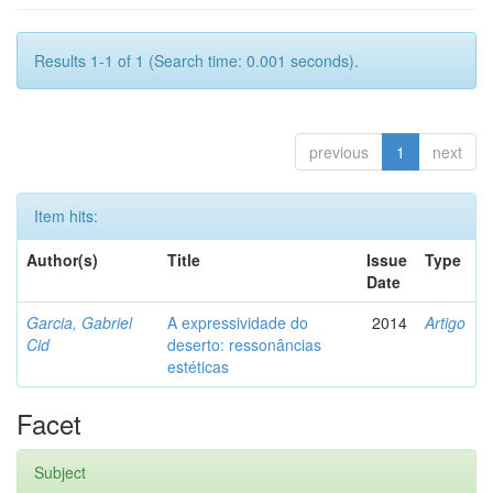
Results 1-1 of 1 (Search time: 0.001 seconds).
previous
1
next
Item hits:
Author(s)
Title
Issue
Type
Date
Garcia, Gabriel
A expressividade do
2014
Artigo
Cid
deserto: ressonâncias
estéticas
Facet
Subject