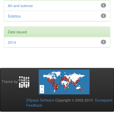
Art and science
1
Estética
1
Date issued
2014
1
Theme by
DSpace Software
Copyright © 2002-2010
Duraspace
Feedback