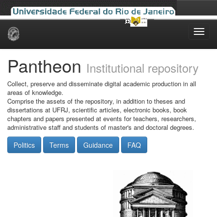
Skip
navigation
Pantheon
Institutional repository
Collect, preserve and disseminate digital academic production in all
areas of knowledge.
Comprise the assets of the repository, in addition to theses and
dissertations at UFRJ, scientific articles, electronic books, book
chapters and papers presented at events for teachers, researchers,
administrative staff and students of master's and doctoral degrees.
Politics
Terms
Guidance
FAQ