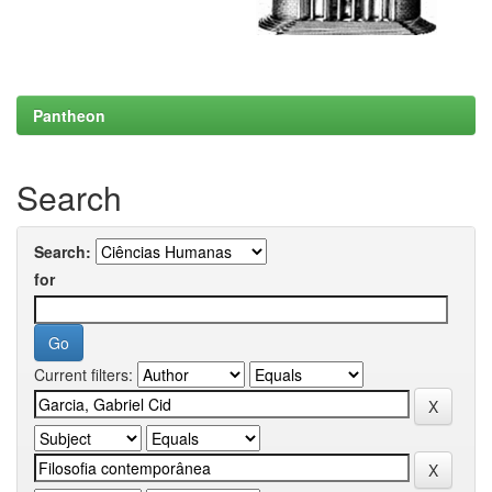
Pantheon
Search
Search:
for
Current filters: