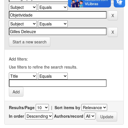
Start a new search
Add filters:
Use filters to refine the search results.
Results/Page
|
Sort items by
In order
Authors/record