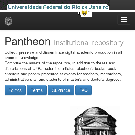
Skip
navigation
Pantheon
Institutional repository
Collect, preserve and disseminate digital academic production in all
areas of knowledge.
Comprise the assets of the repository, in addition to theses and
dissertations at UFRJ, scientific articles, electronic books, book
chapters and papers presented at events for teachers, researchers,
administrative staff and students of master's and doctoral degrees.
Politics
Terms
Guidance
FAQ