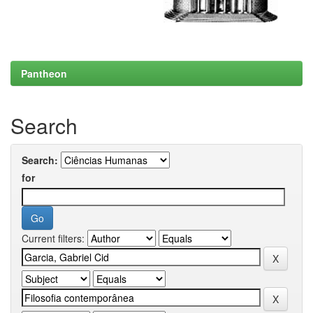
Pantheon
Search
Search:
for
Current filters: