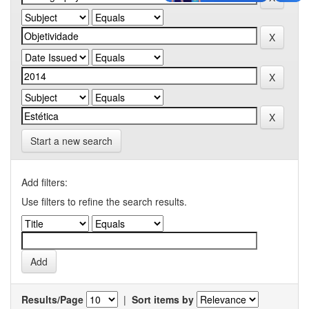
Start a new search
Add filters:
Use filters to refine the search results.
Results/Page
|
Sort items by