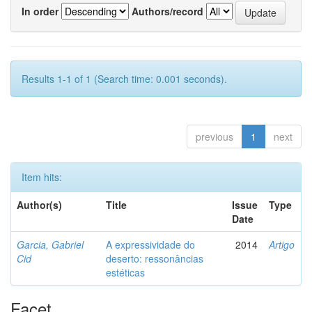
In order
Authors/record
Results 1-1 of 1 (Search time: 0.001 seconds).
previous
1
next
Item hits:
Author(s)
Title
Issue
Type
Date
Garcia, Gabriel
A expressividade do
2014
Artigo
Cid
deserto: ressonâncias
estéticas
Facet