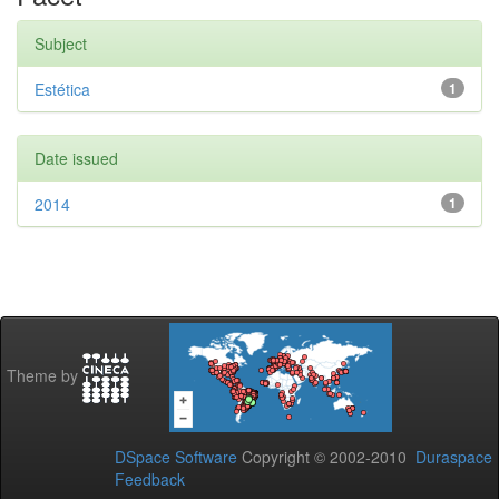
Subject
Estética
1
Date issued
2014
1
Theme by
DSpace Software
Copyright © 2002-2010
Duraspace
Feedback