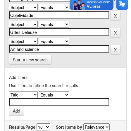
Start a new search
Add filters:
Use filters to refine the search results.
Results/Page
|
Sort items by