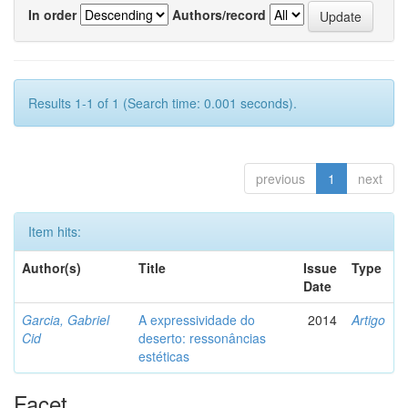
In order
Authors/record
Results 1-1 of 1 (Search time: 0.001 seconds).
previous
1
next
Item hits:
Author(s)
Title
Issue
Type
Date
Garcia, Gabriel
A expressividade do
2014
Artigo
Cid
deserto: ressonâncias
estéticas
Facet