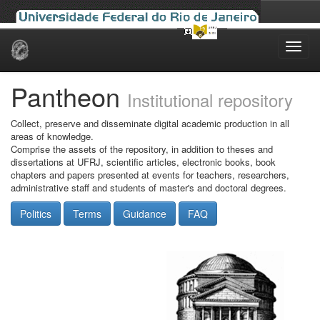
Skip
navigation
Pantheon
Institutional repository
Collect, preserve and disseminate digital academic production in all
areas of knowledge.
Comprise the assets of the repository, in addition to theses and
dissertations at UFRJ, scientific articles, electronic books, book
chapters and papers presented at events for teachers, researchers,
administrative staff and students of master's and doctoral degrees.
Politics
Terms
Guidance
FAQ