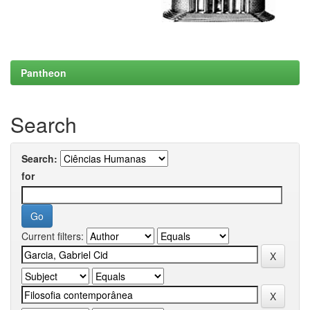
Pantheon
Search
Search:
for
Current filters: