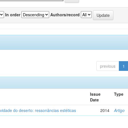
In order
Authors/record
previous
1
Issue
Type
Date
vidade do deserto: ressonâncias estéticas
2014
Artigo