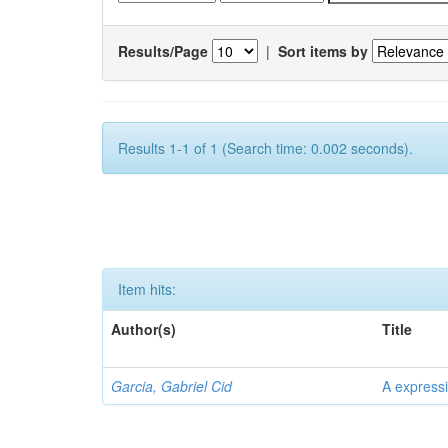
Results/Page
|
Sort items by
Results 1-1 of 1 (Search time: 0.002 seconds).
Item hits:
Author(s)
Title
Garcia, Gabriel Cid
A expressi