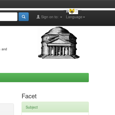
Sign on to:
Language
s and
Facet
Subject