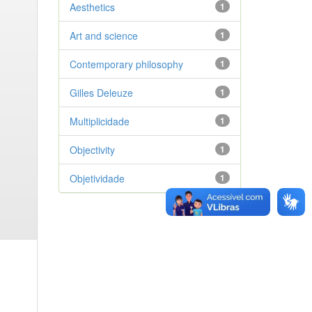
Aesthetics
1
Art and science
1
Contemporary philosophy
1
Gilles Deleuze
1
Multiplicidade
1
Objectivity
1
Objetividade
1