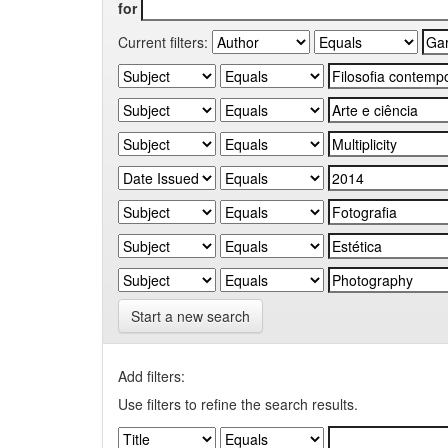
for
Current filters:
Start a new search
Add filters:
Use filters to refine the search results.