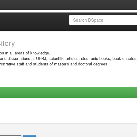
sitory
on in all areas of knowledge.
 and dissertations at UFRJ, scientific articles, electronic books, book chapter
istrative staff and students of master's and doctoral degrees.