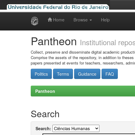
Home
Browse
Help
Skip
navigation
Pantheon
Institutional repo
Collect, preserve and disseminate digital academic producti
Comprise the assets of the repository, in addition to theses
papers presented at events for teachers, researchers, admin
Politics
Terms
Guidance
FAQ
Pantheon
Search
Search: