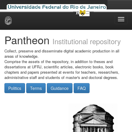
Skip
navigation
Pantheon
Institutional repository
Collect, preserve and disseminate digital academic production in all
areas of knowledge.
Comprise the assets of the repository, in addition to theses and
dissertations at UFRJ, scientific articles, electronic books, book
chapters and papers presented at events for teachers, researchers,
administrative staff and students of master's and doctoral degrees.
Politics
Terms
Guidance
FAQ