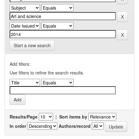
Start a new search
Add filters:
Use filters to refine the search results.
Results/Page
|
Sort items by
In order
Authors/record