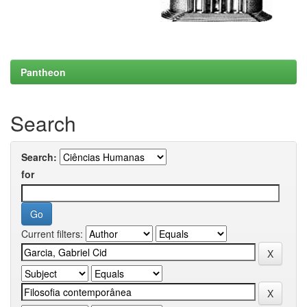
Pantheon
Search
Search:
for
Current filters: