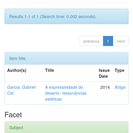
Results 1-1 of 1 (Search time: 0.002 seconds).
previous
1
next
Item hits:
Author(s)
Title
Issue
Type
Date
Garcia, Gabriel
A expressividade do
2014
Artigo
Cid
deserto: ressonâncias
estéticas
Facet
Subject