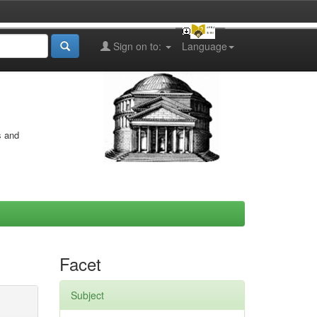
Sign on to:
Language
s and
Facet
Subject