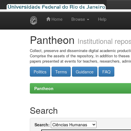
Home
Browse
Help
Skip
navigation
Pantheon
Institutional repo
Collect, preserve and disseminate digital academic producti
Comprise the assets of the repository, in addition to theses
papers presented at events for teachers, researchers, admin
Politics
Terms
Guidance
FAQ
Pantheon
Search
Search: