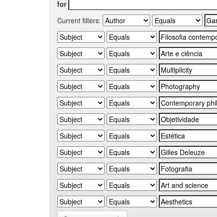
for
Current filters: