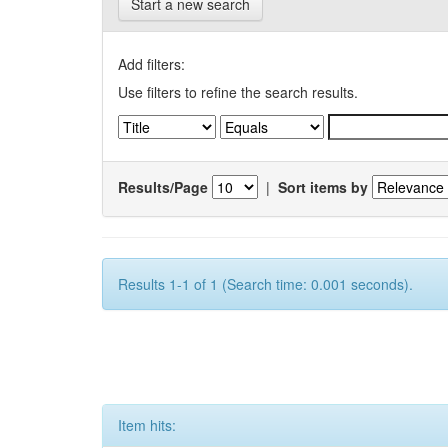
Start a new search
Add filters:
Use filters to refine the search results.
Results/Page
|
Sort items by
Results 1-1 of 1 (Search time: 0.001 seconds).
Item hits: