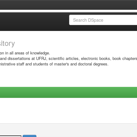
sitory
on in all areas of knowledge.
 and dissertations at UFRJ, scientific articles, electronic books, book chapter
istrative staff and students of master's and doctoral degrees.