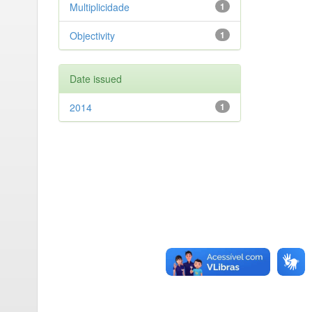
Multiplicidade
1
Objectivity
1
Date issued
2014
1