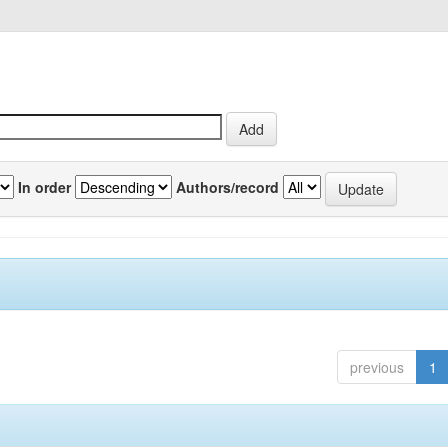
In order
Authors/record
previous
1