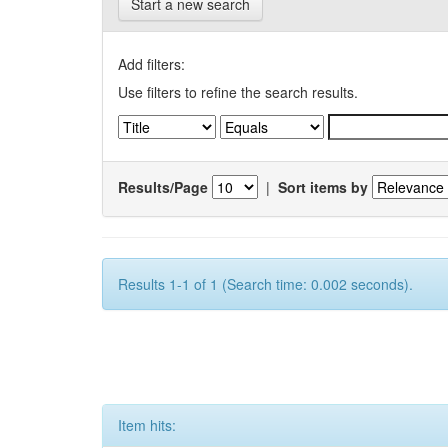
Start a new search
Add filters:
Use filters to refine the search results.
Results/Page
|
Sort items by
Results 1-1 of 1 (Search time: 0.002 seconds).
Item hits: