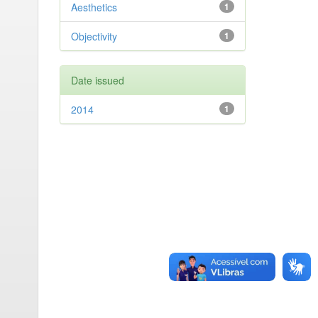
Aesthetics
1
Objectivity
1
Date issued
2014
1