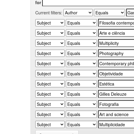
for
Current filters: