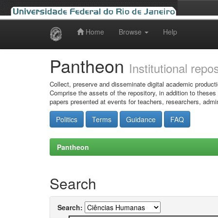
Home
Browse
Help
Skip
navigation
Pantheon
Institutional repo
Collect, preserve and disseminate digital academic producti
Comprise the assets of the repository, in addition to theses
papers presented at events for teachers, researchers, admin
Politics
Terms
Guidance
FAQ
Pantheon
Search
Search: