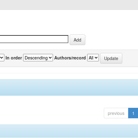
In order
Authors/record
previous
1