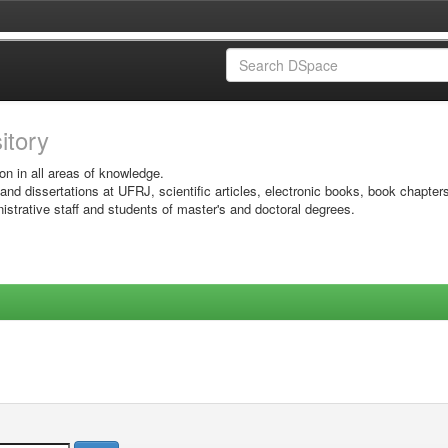
sitory
on in all areas of knowledge.
 and dissertations at UFRJ, scientific articles, electronic books, book chapter
istrative staff and students of master's and doctoral degrees.