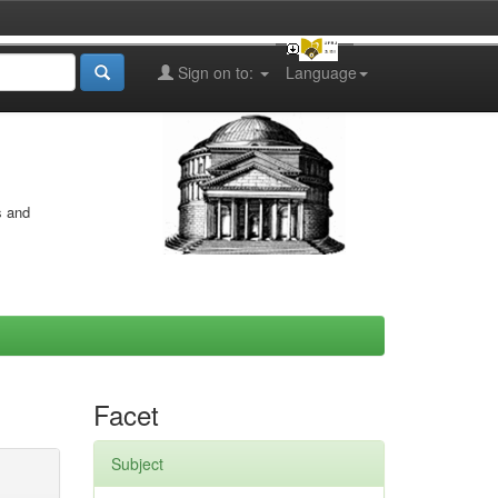
Sign on to:
Language
s and
Facet
Subject