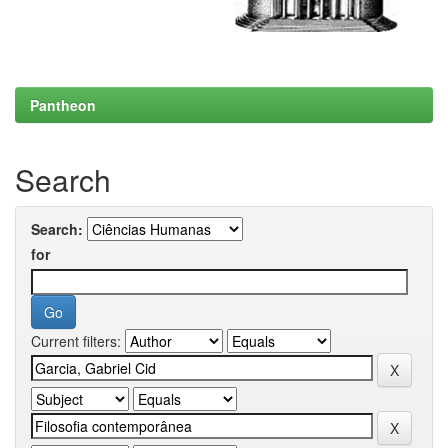
Pantheon
Search
Search:
for
Current filters: