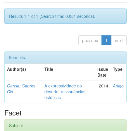
Results 1-1 of 1 (Search time: 0.001 seconds).
previous
1
next
Item hits:
Author(s)
Title
Issue
Type
Date
Garcia, Gabriel
A expressividade do
2014
Artigo
Cid
deserto: ressonâncias
estéticas
Facet
Subject