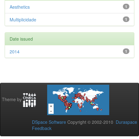
Aesthetics
1
Multiplicidade
1
Date issued
2014
1
Theme by
DSpace Software
Copyright © 2002-2010
Duraspace
Feedback