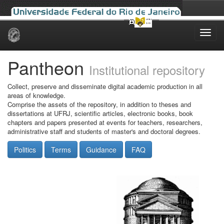
Skip
navigation
Pantheon
Institutional repository
Collect, preserve and disseminate digital academic production in all
areas of knowledge.
Comprise the assets of the repository, in addition to theses and
dissertations at UFRJ, scientific articles, electronic books, book
chapters and papers presented at events for teachers, researchers,
administrative staff and students of master's and doctoral degrees.
Politics
Terms
Guidance
FAQ