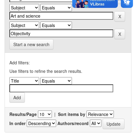
Start a new search
Add filters:
Use filters to refine the search results.
Results/Page
|
Sort items by
In order
Authors/record