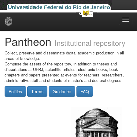
Skip
navigation
Pantheon
Institutional repository
Collect, preserve and disseminate digital academic production in all
areas of knowledge.
Comprise the assets of the repository, in addition to theses and
dissertations at UFRJ, scientific articles, electronic books, book
chapters and papers presented at events for teachers, researchers,
administrative staff and students of master's and doctoral degrees.
Politics
Terms
Guidance
FAQ