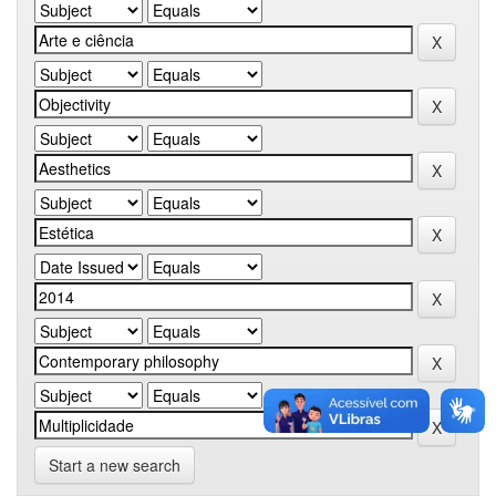
Start a new search