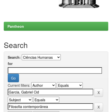
Pantheon
Search
Search:
for
Current filters: