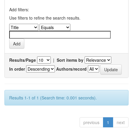
Add filters:
Use filters to refine the search results.
Results/Page
|
Sort items by
In order
Authors/record
Results 1-1 of 1 (Search time: 0.001 seconds).
previous
1
next