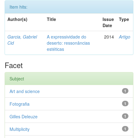
Item hits:
Author(s)
Title
Issue
Type
Date
Garcia, Gabriel
A expressividade do
2014
Artigo
Cid
deserto: ressonâncias
estéticas
Facet
Subject
Art and science
1
Fotografia
1
Gilles Deleuze
1
Multiplicity
1