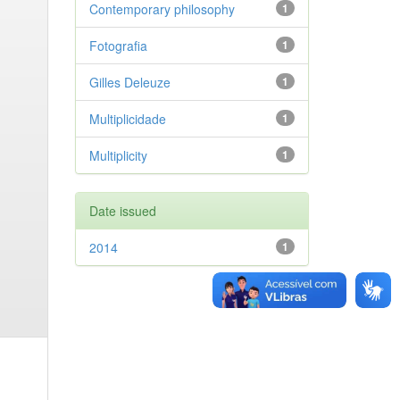
Contemporary philosophy
1
Fotografia
1
Gilles Deleuze
1
Multiplicidade
1
Multiplicity
1
Date issued
2014
1