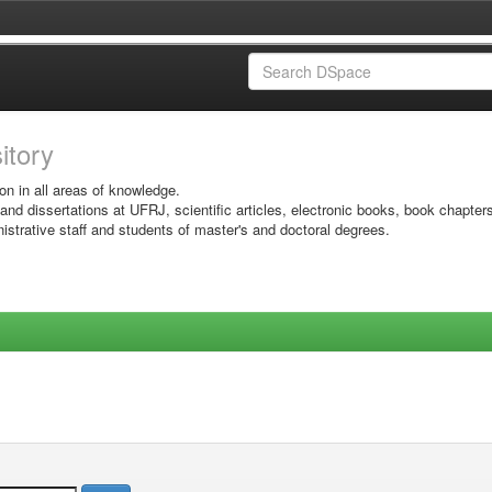
sitory
on in all areas of knowledge.
 and dissertations at UFRJ, scientific articles, electronic books, book chapter
istrative staff and students of master's and doctoral degrees.