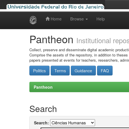
Home
Browse
Help
Skip
navigation
Pantheon
Institutional repo
Collect, preserve and disseminate digital academic producti
Comprise the assets of the repository, in addition to theses
papers presented at events for teachers, researchers, admin
Politics
Terms
Guidance
FAQ
Pantheon
Search
Search: