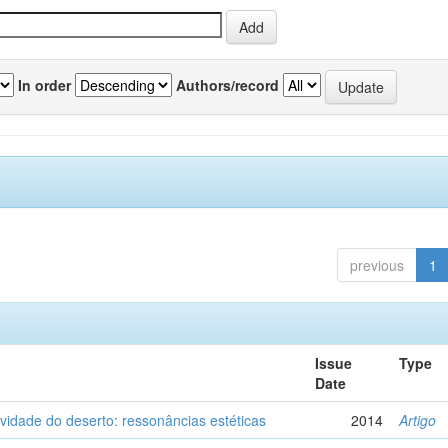
In order
Authors/record
previous
1
Issue
Type
Date
vidade do deserto: ressonâncias estéticas
2014
Artigo