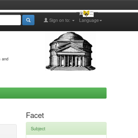
Sign on to:
Language
s and
Facet
Subject