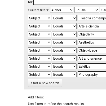
for
Current filters:
Start a new search
Add filters:
Use filters to refine the search results.