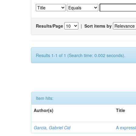
Results/Page
|
Sort items by
Results 1-1 of 1 (Search time: 0.002 seconds).
Item hits:
Author(s)
Title
Garcia, Gabriel Cid
A expressi