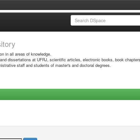
sitory
on in all areas of knowledge.
 and dissertations at UFRJ, scientific articles, electronic books, book chapter
istrative staff and students of master's and doctoral degrees.