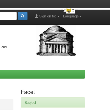
Sign on to:
Language
s and
Facet
Subject