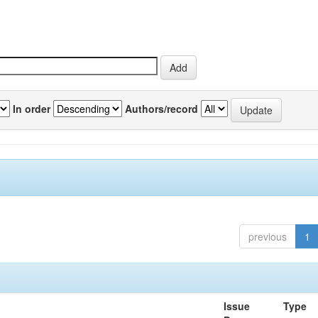
In order
Authors/record
previous
1
Issue
Type