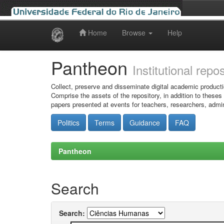
Home
Browse
Help
Skip
navigation
Pantheon
Institutional repo
Collect, preserve and disseminate digital academic producti
Comprise the assets of the repository, in addition to theses
papers presented at events for teachers, researchers, admin
Politics
Terms
Guidance
FAQ
Pantheon
Search
Search: