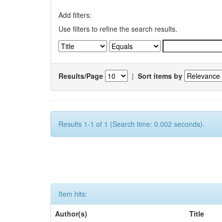
Add filters:
Use filters to refine the search results.
Results/Page
|
Sort items by
Results 1-1 of 1 (Search time: 0.002 seconds).
Item hits:
Author(s)
Title