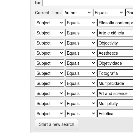
for
Current filters:
Start a new search