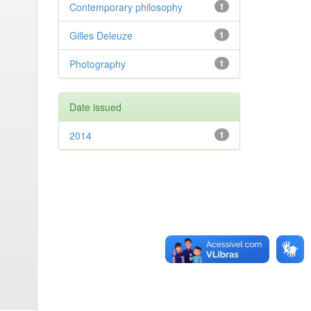
Contemporary philosophy
1
Gilles Deleuze
1
Photography
1
Date issued
2014
1