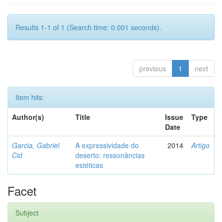
Results 1-1 of 1 (Search time: 0.001 seconds).
previous
1
next
Item hits:
Author(s)
Title
Issue
Type
Date
Garcia, Gabriel
A expressividade do
2014
Artigo
Cid
deserto: ressonâncias
estéticas
Facet
Subject