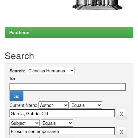
Pantheon
Search
Search:
for
Current filters: