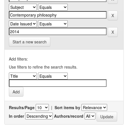
Start a new search
Add filters:
Use filters to refine the search results.
Results/Page
|
Sort items by
In order
Authors/record