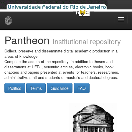
Skip
navigation
Pantheon
Institutional repository
Collect, preserve and disseminate digital academic production in all
areas of knowledge.
Comprise the assets of the repository, in addition to theses and
dissertations at UFRJ, scientific articles, electronic books, book
chapters and papers presented at events for teachers, researchers,
administrative staff and students of master's and doctoral degrees.
Politics
Terms
Guidance
FAQ