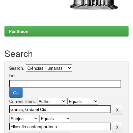
Pantheon
Search
Search:
for
Current filters: