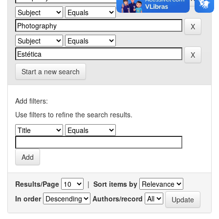
Start a new search
Add filters:
Use filters to refine the search results.
Results/Page
|
Sort items by
In order
Authors/record