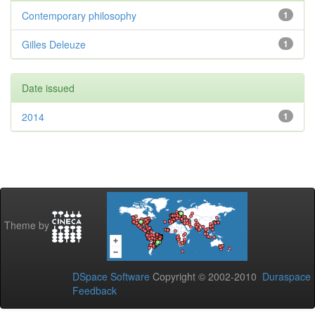
Contemporary philosophy
1
Gilles Deleuze
1
Date issued
2014
1
Theme by
DSpace Software
Copyright © 2002-2010
Duraspace
Feedback