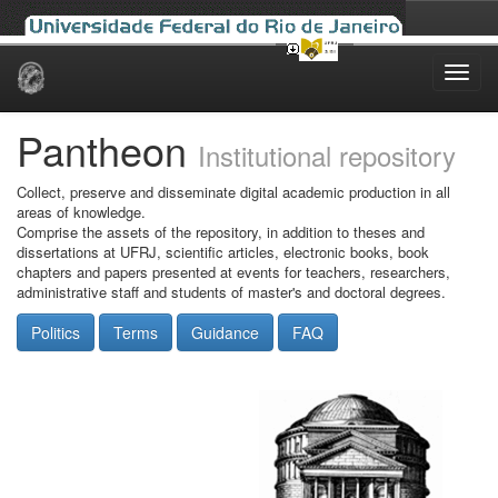
Skip
navigation
Pantheon
Institutional repository
Collect, preserve and disseminate digital academic production in all
areas of knowledge.
Comprise the assets of the repository, in addition to theses and
dissertations at UFRJ, scientific articles, electronic books, book
chapters and papers presented at events for teachers, researchers,
administrative staff and students of master's and doctoral degrees.
Politics
Terms
Guidance
FAQ