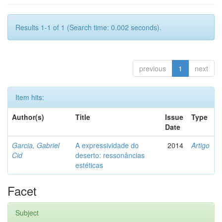
Results 1-1 of 1 (Search time: 0.002 seconds).
previous
1
next
Item hits:
Author(s)
Title
Issue
Type
Date
Garcia, Gabriel
A expressividade do
2014
Artigo
Cid
deserto: ressonâncias
estéticas
Facet
Subject