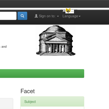
Sign on to:
Language
s and
Facet
Subject