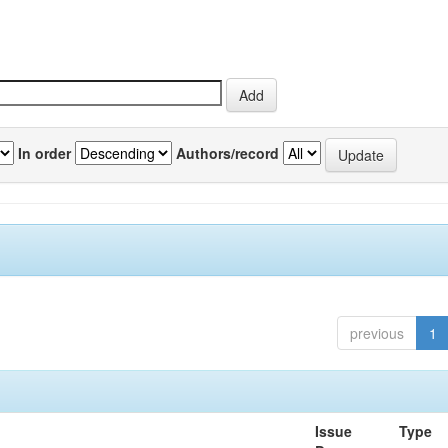
In order
Authors/record
previous
1
Issue
Type