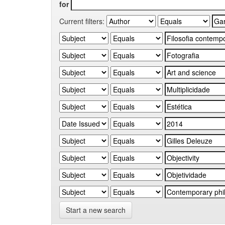
for
Current filters:
Start a new search