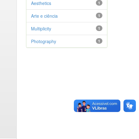
Aesthetics
1
Arte e ciência
1
Multiplicity
1
Photography
1