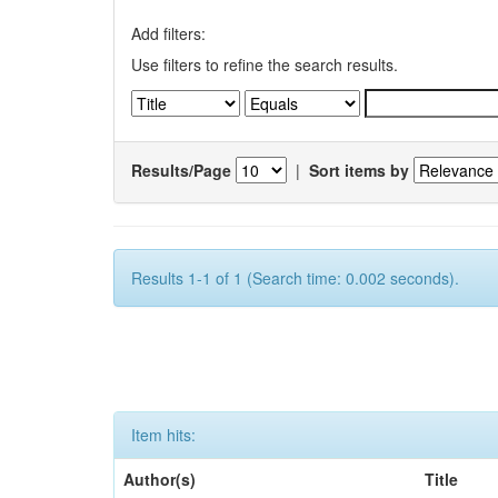
Add filters:
Use filters to refine the search results.
Results/Page
|
Sort items by
Results 1-1 of 1 (Search time: 0.002 seconds).
Item hits:
Author(s)
Title