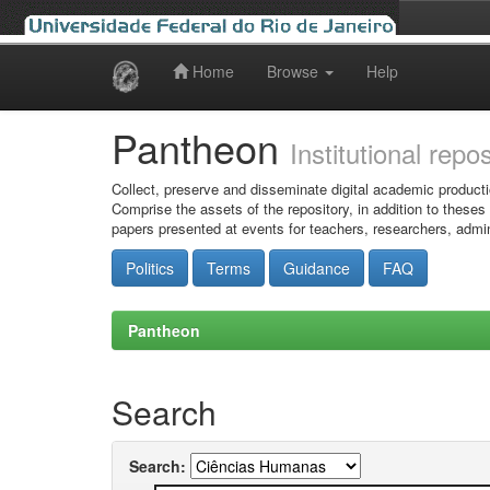
Home
Browse
Help
Skip
navigation
Pantheon
Institutional repo
Collect, preserve and disseminate digital academic producti
Comprise the assets of the repository, in addition to theses
papers presented at events for teachers, researchers, admin
Politics
Terms
Guidance
FAQ
Pantheon
Search
Search: