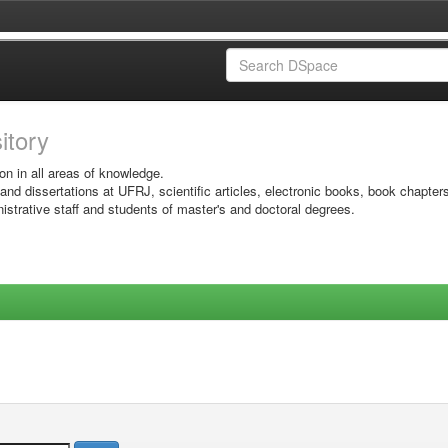
sitory
on in all areas of knowledge.
 and dissertations at UFRJ, scientific articles, electronic books, book chapter
istrative staff and students of master's and doctoral degrees.