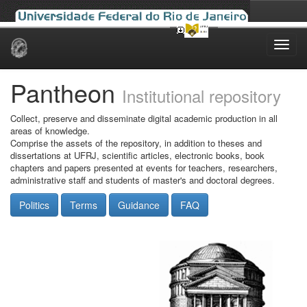
Skip
navigation
Pantheon
Institutional repository
Collect, preserve and disseminate digital academic production in all
areas of knowledge.
Comprise the assets of the repository, in addition to theses and
dissertations at UFRJ, scientific articles, electronic books, book
chapters and papers presented at events for teachers, researchers,
administrative staff and students of master's and doctoral degrees.
Politics
Terms
Guidance
FAQ