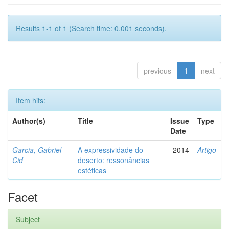
Results 1-1 of 1 (Search time: 0.001 seconds).
previous
1
next
Item hits:
Author(s)
Title
Issue
Type
Date
Garcia, Gabriel
A expressividade do
2014
Artigo
Cid
deserto: ressonâncias
estéticas
Facet
Subject