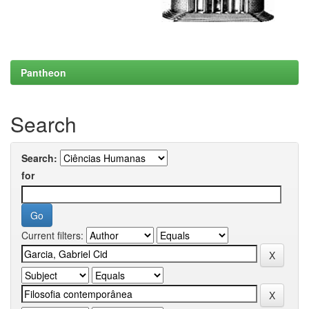
Pantheon
Search
Search:
for
Current filters: