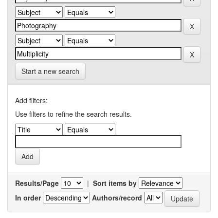
Start a new search
Add filters:
Use filters to refine the search results.
Results/Page
|
Sort items by
In order
Authors/record