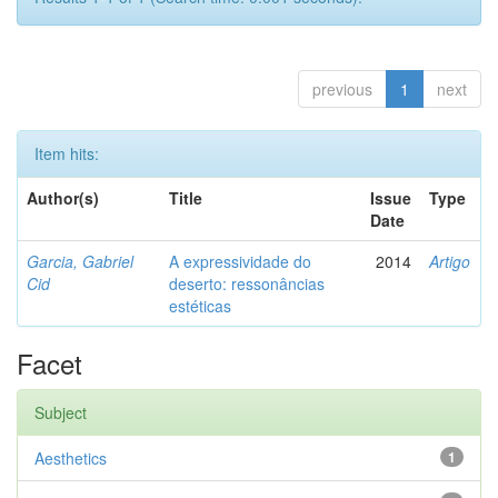
previous
1
next
Item hits:
Author(s)
Title
Issue
Type
Date
Garcia, Gabriel
A expressividade do
2014
Artigo
Cid
deserto: ressonâncias
estéticas
Facet
Subject
Aesthetics
1