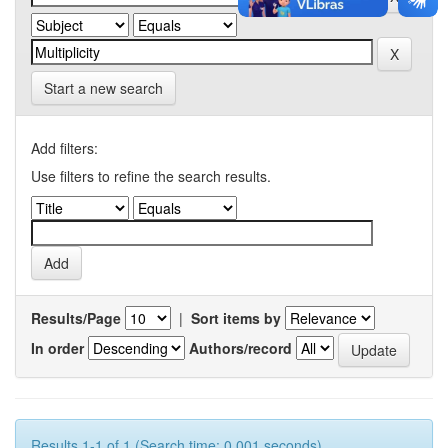
Start a new search
Add filters:
Use filters to refine the search results.
Results/Page
|
Sort items by
In order
Authors/record
Results 1-1 of 1 (Search time: 0.001 seconds).