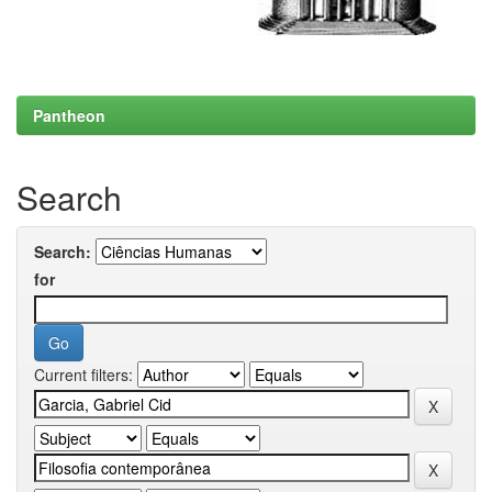
Pantheon
Search
Search:
for
Current filters: