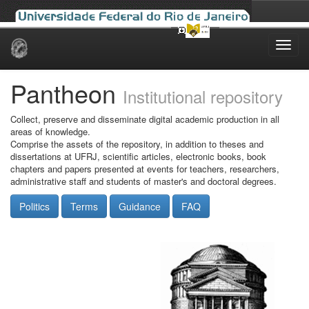
Skip
navigation
Pantheon
Institutional repository
Collect, preserve and disseminate digital academic production in all
areas of knowledge.
Comprise the assets of the repository, in addition to theses and
dissertations at UFRJ, scientific articles, electronic books, book
chapters and papers presented at events for teachers, researchers,
administrative staff and students of master's and doctoral degrees.
Politics
Terms
Guidance
FAQ