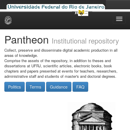
Skip
navigation
Pantheon
Institutional repository
Collect, preserve and disseminate digital academic production in all
areas of knowledge.
Comprise the assets of the repository, in addition to theses and
dissertations at UFRJ, scientific articles, electronic books, book
chapters and papers presented at events for teachers, researchers,
administrative staff and students of master's and doctoral degrees.
Politics
Terms
Guidance
FAQ