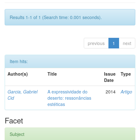
Results 1-1 of 1 (Search time: 0.001 seconds).
previous
1
next
Item hits:
Author(s)
Title
Issue
Type
Date
Garcia, Gabriel
A expressividade do
2014
Artigo
Cid
deserto: ressonâncias
estéticas
Facet
Subject