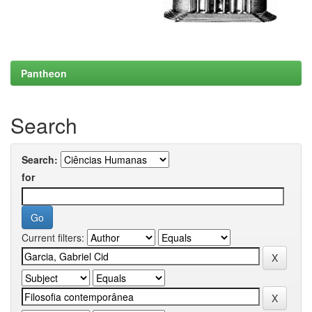
Pantheon
Search
Search:
for
Current filters: