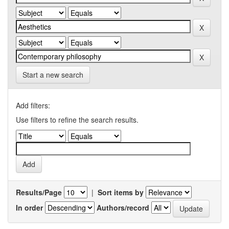
Start a new search
Add filters:
Use filters to refine the search results.
Results/Page
|
Sort items by
In order
Authors/record