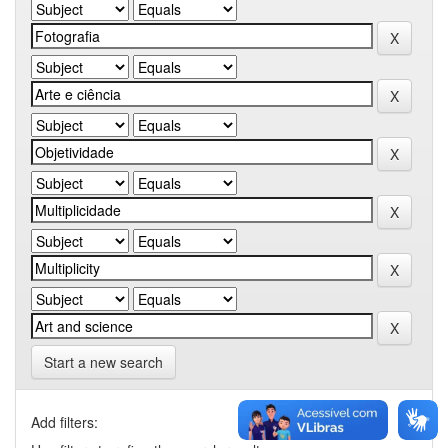
Start a new search
Add filters: