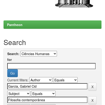
Pantheon
Search
Search:
for
Current filters: