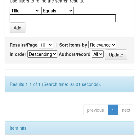
Use filters to refine the search results.
Results/Page
|
Sort items by
In order
Authors/record
Results 1-1 of 1 (Search time: 0.001 seconds).
previous
1
next
Item hits: