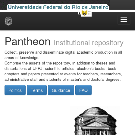
Skip
navigation
Pantheon
Institutional repository
Collect, preserve and disseminate digital academic production in all
areas of knowledge.
Comprise the assets of the repository, in addition to theses and
dissertations at UFRJ, scientific articles, electronic books, book
chapters and papers presented at events for teachers, researchers,
administrative staff and students of master's and doctoral degrees.
Politics
Terms
Guidance
FAQ