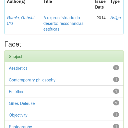
Author(s)
Title
Issue
Type
Date
Garcia, Gabriel
A expressividade do
2014
Artigo
Cid
deserto: ressonâncias
estéticas
Facet
Subject
Aesthetics
1
Contemporary philosophy
1
Estética
1
Gilles Deleuze
1
Objectivity
1
Photography
1