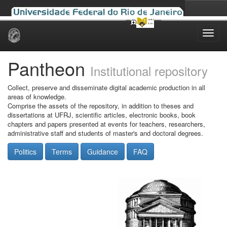
Skip
navigation
Pantheon
Institutional repository
Collect, preserve and disseminate digital academic production in all
areas of knowledge.
Comprise the assets of the repository, in addition to theses and
dissertations at UFRJ, scientific articles, electronic books, book
chapters and papers presented at events for teachers, researchers,
administrative staff and students of master's and doctoral degrees.
Politics
Terms
Guidance
FAQ