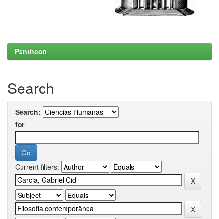
Pantheon
Search
Search:
for
Current filters: