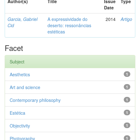
Author(s)
Title
Issue
Type
Date
Garcia, Gabriel
A expressividade do
2014
Artigo
Cid
deserto: ressonâncias
estéticas
Facet
Subject
Aesthetics
1
Art and science
1
Contemporary philosophy
1
Estética
1
Objectivity
1
Photography
1