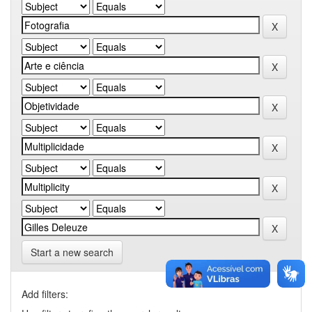
Start a new search
Add filters: