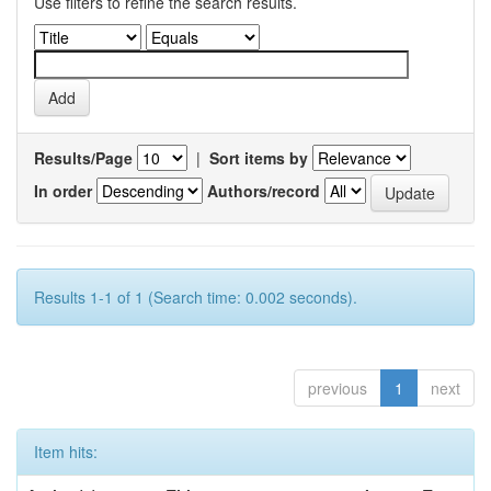
Use filters to refine the search results.
Results/Page
|
Sort items by
In order
Authors/record
Results 1-1 of 1 (Search time: 0.002 seconds).
previous
1
next
Item hits: