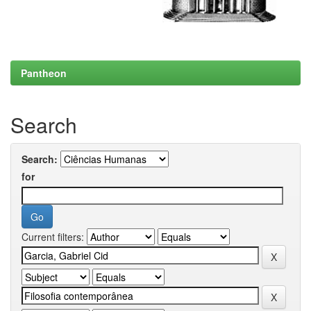
Pantheon
Search
Search:
for
Current filters: