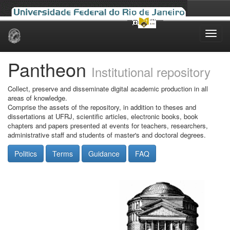
Skip
navigation
Pantheon
Institutional repository
Collect, preserve and disseminate digital academic production in all
areas of knowledge.
Comprise the assets of the repository, in addition to theses and
dissertations at UFRJ, scientific articles, electronic books, book
chapters and papers presented at events for teachers, researchers,
administrative staff and students of master's and doctoral degrees.
Politics
Terms
Guidance
FAQ