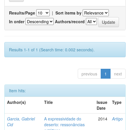
Results/Page
|
Sort items by
In order
Authors/record
Results 1-1 of 1 (Search time: 0.002 seconds).
previous
1
next
Item hits:
Author(s)
Title
Issue
Type
Date
Garcia, Gabriel
A expressividade do
2014
Artigo
Cid
deserto: ressonâncias