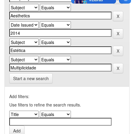
Start a new search
Add filters:
Use filters to refine the search results.