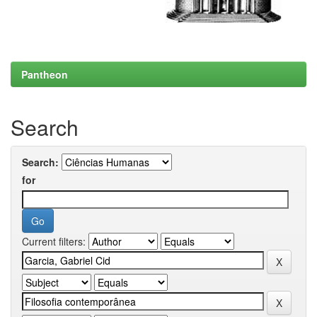
Pantheon
Search
Search:
for
Current filters: