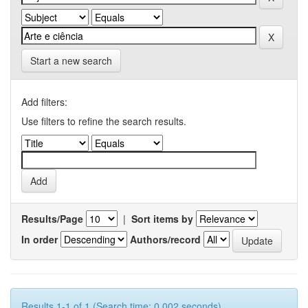
Start a new search
Add filters:
Use filters to refine the search results.
Results/Page
|
Sort items by
In order
Authors/record
Results 1-1 of 1 (Search time: 0.002 seconds).