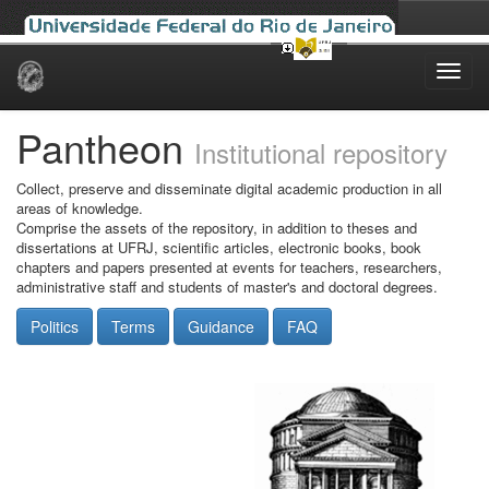
Skip
navigation
Pantheon
Institutional repository
Collect, preserve and disseminate digital academic production in all
areas of knowledge.
Comprise the assets of the repository, in addition to theses and
dissertations at UFRJ, scientific articles, electronic books, book
chapters and papers presented at events for teachers, researchers,
administrative staff and students of master's and doctoral degrees.
Politics
Terms
Guidance
FAQ