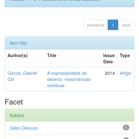
previous
1
next
Item hits:
Author(s)
Title
Issue
Type
Date
Garcia, Gabriel
A expressividade do
2014
Artigo
Cid
deserto: ressonâncias
estéticas
Facet
Subject
Gilles Deleuze
1