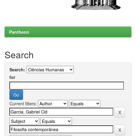
Pantheon
Search
Search:
for
Current filters: