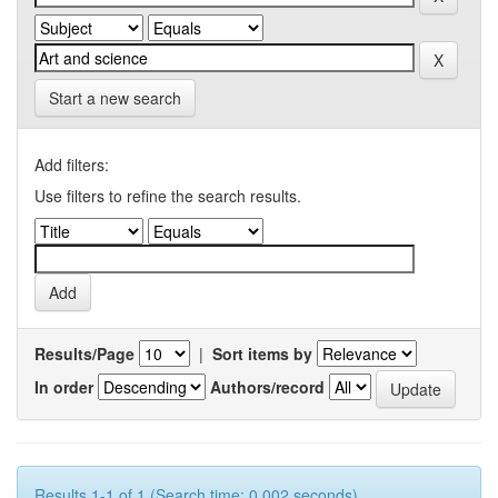
Start a new search
Add filters:
Use filters to refine the search results.
Results/Page
|
Sort items by
In order
Authors/record
Results 1-1 of 1 (Search time: 0.002 seconds).