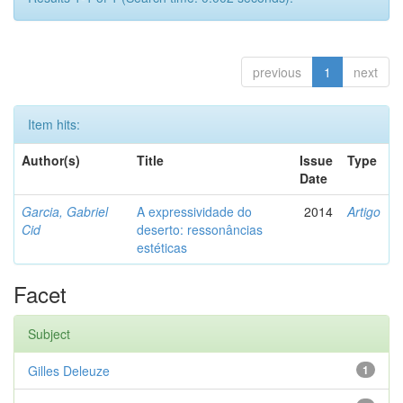
previous
1
next
Item hits:
Author(s)
Title
Issue
Type
Date
Garcia, Gabriel
A expressividade do
2014
Artigo
Cid
deserto: ressonâncias
estéticas
Facet
Subject
Gilles Deleuze
1