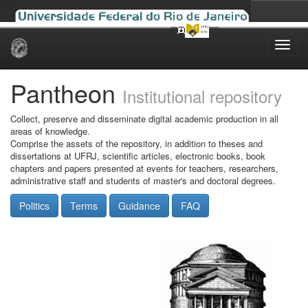
Skip
navigation
Pantheon
Institutional repository
Collect, preserve and disseminate digital academic production in all
areas of knowledge.
Comprise the assets of the repository, in addition to theses and
dissertations at UFRJ, scientific articles, electronic books, book
chapters and papers presented at events for teachers, researchers,
administrative staff and students of master's and doctoral degrees.
Politics
Terms
Guidance
FAQ