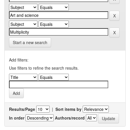
Start a new search
Add filters:
Use filters to refine the search results.
Results/Page
|
Sort items by
In order
Authors/record