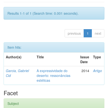
Results 1-1 of 1 (Search time: 0.001 seconds).
previous
1
next
Item hits:
Author(s)
Title
Issue
Type
Date
Garcia, Gabriel
A expressividade do
2014
Artigo
Cid
deserto: ressonâncias
estéticas
Facet
Subject