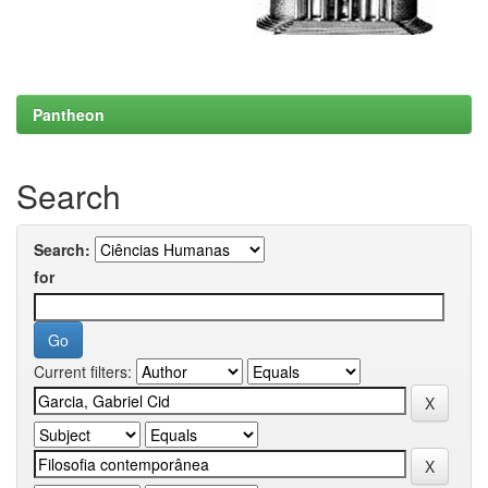
Pantheon
Search
Search:
for
Current filters: