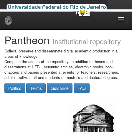
Skip
navigation
Pantheon
Institutional repository
Collect, preserve and disseminate digital academic production in all
areas of knowledge.
Comprise the assets of the repository, in addition to theses and
dissertations at UFRJ, scientific articles, electronic books, book
chapters and papers presented at events for teachers, researchers,
administrative staff and students of master's and doctoral degrees.
Politics
Terms
Guidance
FAQ