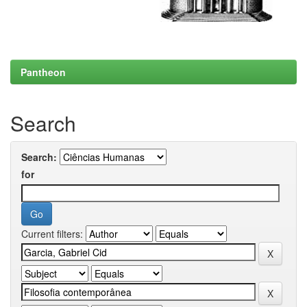
Pantheon
Search
Search:
for
Current filters: