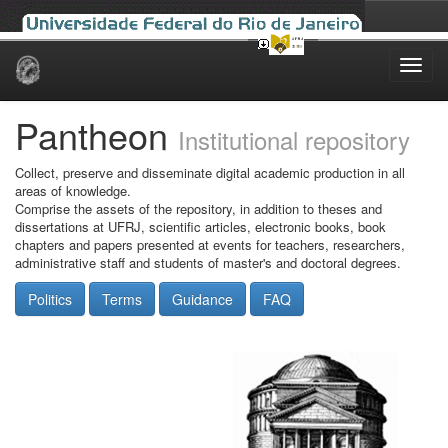
Skip
navigation
Pantheon
Institutional repository
Collect, preserve and disseminate digital academic production in all
areas of knowledge.
Comprise the assets of the repository, in addition to theses and
dissertations at UFRJ, scientific articles, electronic books, book
chapters and papers presented at events for teachers, researchers,
administrative staff and students of master's and doctoral degrees.
Politics
Terms
Guidance
FAQ