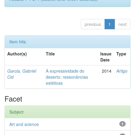
previous
1
next
Item hits:
Author(s)
Title
Issue
Type
Date
Garcia, Gabriel
A expressividade do
2014
Artigo
Cid
deserto: ressonâncias
estéticas
Facet
Subject
Art and science
1