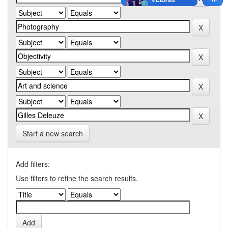
Start a new search
Add filters:
Use filters to refine the search results.