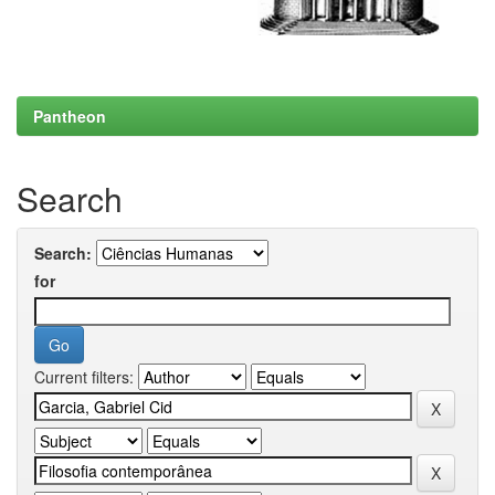
Pantheon
Search
Search:
for
Current filters: