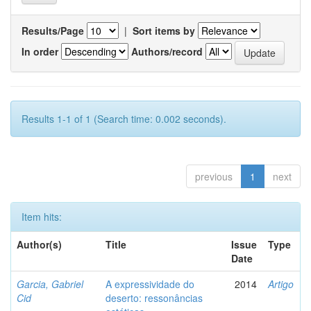
Results/Page
|
Sort items by
In order
Authors/record
Results 1-1 of 1 (Search time: 0.002 seconds).
previous
1
next
Item hits:
Author(s)
Title
Issue
Type
Date
Garcia, Gabriel
A expressividade do
2014
Artigo
Cid
deserto: ressonâncias