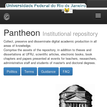
Skip
navigation
Pantheon
Institutional repository
Collect, preserve and disseminate digital academic production in all
areas of knowledge.
Comprise the assets of the repository, in addition to theses and
dissertations at UFRJ, scientific articles, electronic books, book
chapters and papers presented at events for teachers, researchers,
administrative staff and students of master's and doctoral degrees.
Politics
Terms
Guidance
FAQ