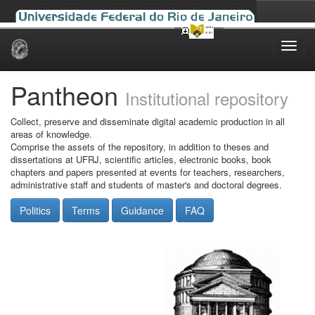
Skip
navigation
Pantheon
Institutional repository
Collect, preserve and disseminate digital academic production in all
areas of knowledge.
Comprise the assets of the repository, in addition to theses and
dissertations at UFRJ, scientific articles, electronic books, book
chapters and papers presented at events for teachers, researchers,
administrative staff and students of master's and doctoral degrees.
Politics
Terms
Guidance
FAQ