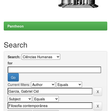
Pantheon
Search
Search:
for
Current filters: