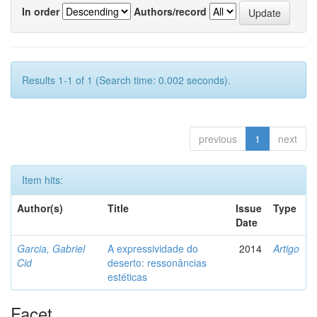
In order
Authors/record
Results 1-1 of 1 (Search time: 0.002 seconds).
previous
1
next
Item hits:
Author(s)
Title
Issue
Type
Date
Garcia, Gabriel
A expressividade do
2014
Artigo
Cid
deserto: ressonâncias
estéticas
Facet