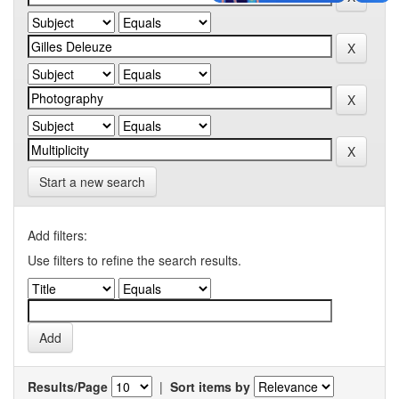
Start a new search
Add filters:
Use filters to refine the search results.
Results/Page
|
Sort items by