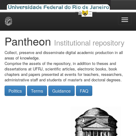
Skip
navigation
Pantheon
Institutional repository
Collect, preserve and disseminate digital academic production in all
areas of knowledge.
Comprise the assets of the repository, in addition to theses and
dissertations at UFRJ, scientific articles, electronic books, book
chapters and papers presented at events for teachers, researchers,
administrative staff and students of master's and doctoral degrees.
Politics
Terms
Guidance
FAQ