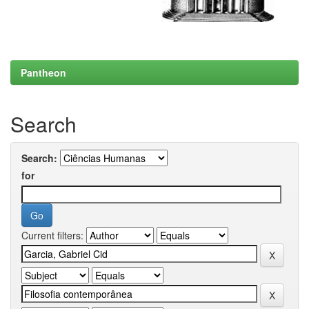
Pantheon
Search
Search:
for
Current filters: