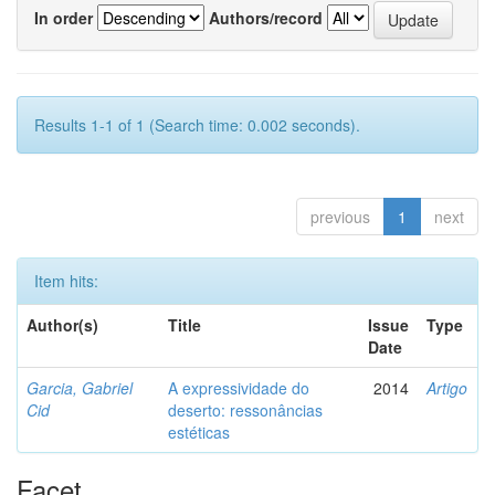
In order
Authors/record
Results 1-1 of 1 (Search time: 0.002 seconds).
previous
1
next
Item hits:
Author(s)
Title
Issue
Type
Date
Garcia, Gabriel
A expressividade do
2014
Artigo
Cid
deserto: ressonâncias
estéticas
Facet