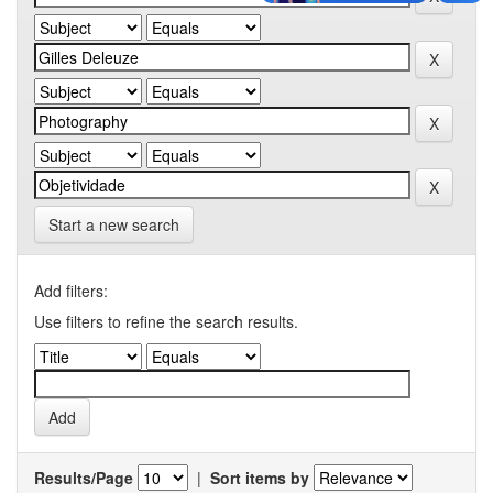
Start a new search
Add filters:
Use filters to refine the search results.
Results/Page
|
Sort items by